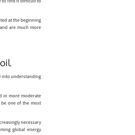
 find it difficult to
ted at the beginning
demand are much more
oil
ow into understanding
ted in more moderate
o be one of the most
ncreasingly necessary
rming global energy