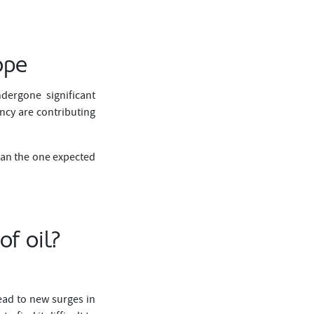
ope
dergone significant
ency are contributing
han the one expected
of oil?
ead to new surges in