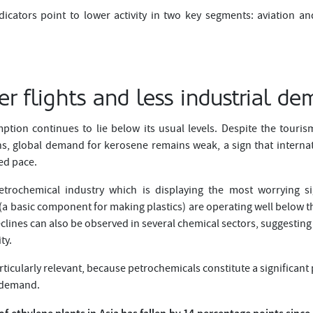
indicators point to lower activity in two key segments: aviation a
r flights and less industrial d
mption continues to lie below its usual levels. Despite the touri
s, global demand for kerosene remains weak, a sign that internatio
ted pace.
etrochemical industry which is displaying the most worrying si
a basic component for making plastics) are operating well below th
lines can also be observed in several chemical sectors, suggesting
ty.
rticularly relevant, because petrochemicals constitute a significant p
l demand.