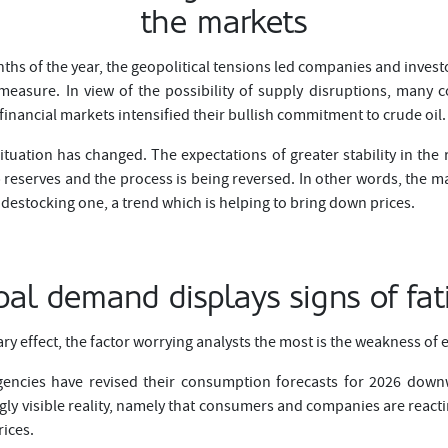
the markets
ths of the year, the geopolitical tensions led companies and invest
measure. In view of the possibility of supply disruptions, man
 financial markets intensified their bullish commitment to crude oil.
ituation has changed. The expectations of greater stability in the
 reserves and the process is being reversed. In other words, the ma
 destocking one, a trend which is helping to bring down prices.
bal demand displays signs of fat
ry effect, the factor worrying analysts the most is the weakness o
encies have revised their consumption forecasts for 2026 downw
ngly visible reality, namely that consumers and companies are react
rices.