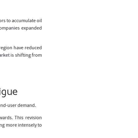
ors to accumulate oil
y companies expanded
 region have reduced
rket is shifting from
igue
f end-user demand.
ards. This revision
ing more intensely to