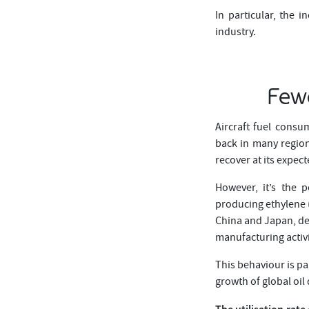
In particular, the 
industry.
Fewe
Aircraft fuel consu
back in many region
recover at its expec
However, it’s the p
producing ethylene (
China and Japan, dec
manufacturing activi
This behaviour is pa
growth of global oi