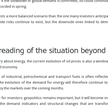
, if the slowdown in global demand is confirmed, oil could continue to
ecorded in spring.
sts a more balanced scenario than the one many investors anticipa
side risks continue to exist, but the downside ones linked to 
reading of the situation beyond 
ry about energy, the current evolution of oil prices is also a wind
ld economy.
f industrial, petrochemical and transport fuels is often reflec
The evolution of the demand for energy will therefore continue t
 by the markets over the coming months.
 for investors: geopolitics remains important, but it will become i
 the demand indicators and structural changes that are transfo