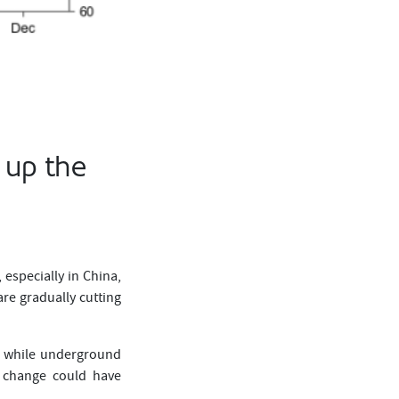
 up the
 especially in China,
re gradually cutting
l, while underground
al change could have