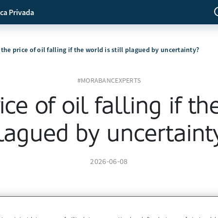
ca Privada
the price of oil falling if the world is still plagued by uncertainty?
#MORABANCEXPERTS
ce of oil falling if the
lagued by uncertaint
2026-06-08