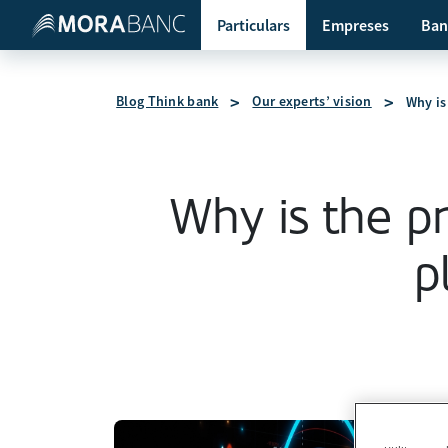
Particulars
Empreses
Ban
Blog Think bank
Our experts’ vision
Why is 
Why is the pri
p