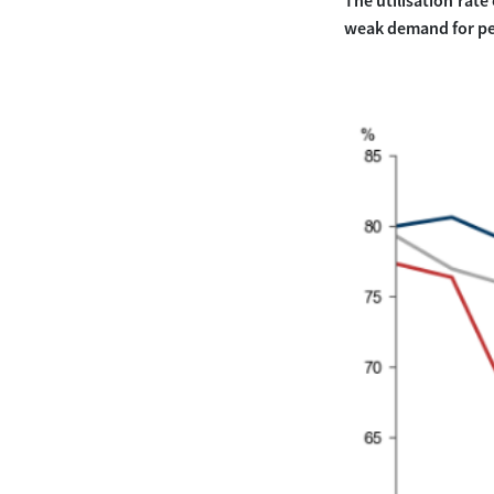
The utilisation rate
weak demand for pe