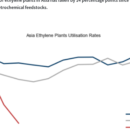
 of ethylene plants in Asia has fallen by 14 percentage points since
trochemical feedstocks.