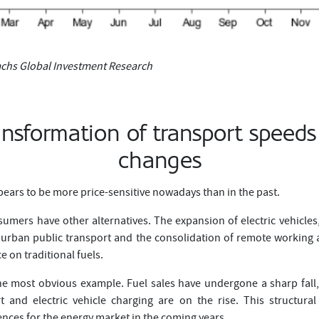
chs Global Investment Research
ansformation of transport speeds
changes
ears to be more price-sensitive nowadays than in the past.
umers have other alternatives. The expansion of electric vehicles,
urban public transport and the consolidation of remote working a
on traditional fuels.
he most obvious example. Fuel sales have undergone a sharp fal
ort and electric vehicle charging are on the rise. This structur
nces for the energy market in the coming years.