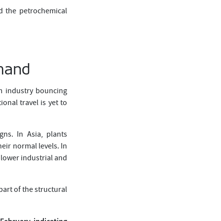
nd the petrochemical
emand
sm industry bouncing
nal travel is yet to
gns. In Asia, plants
eir normal levels. In
 lower industrial and
art of the structural