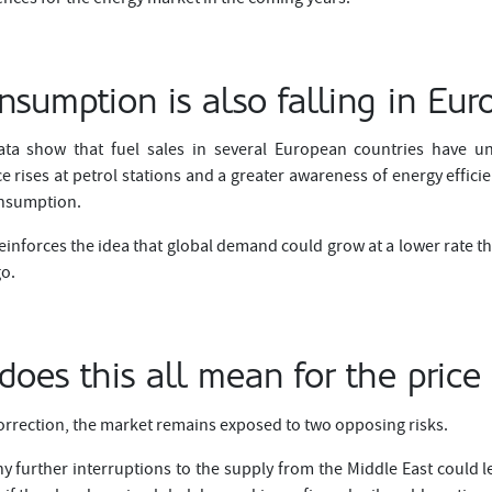
nsumption is also falling in Eur
ta show that fuel sales in several European countries have un
 rises at petrol stations and a greater awareness of energy effici
onsumption.
nforces the idea that global demand could grow at a lower rate t
go.
oes this all mean for the price 
orrection, the market remains exposed to two opposing risks.
y further interruptions to the supply from the Middle East could l