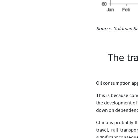
Source: Goldman Sa
The tr
Oil consumption app
This is because cons
the development of 
down on dependence 
China is probably t
travel, rail transp
significant conseque