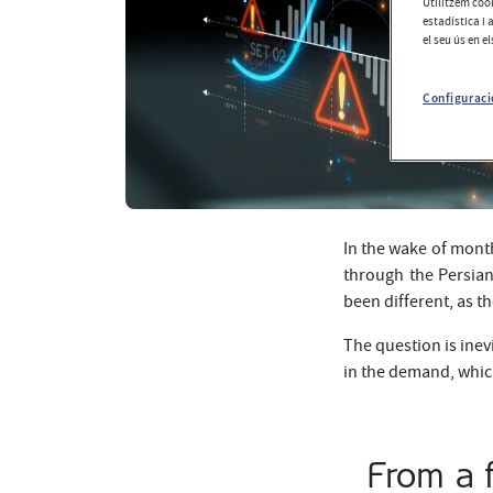
Utilitzem cook
estadística i 
el seu ús en e
Configuraci
In the wake of month
through the Persian
been different, as t
The question is inev
in the demand, whic
From a f