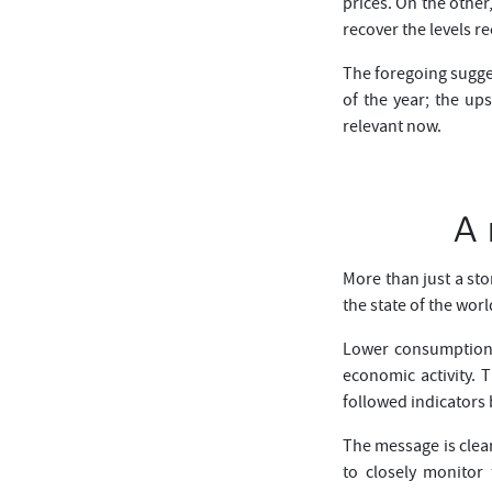
prices. On the other
recover the levels r
The foregoing sugge
of the year; the up
relevant now.
A 
More than just a sto
the state of the wor
Lower consumption o
economic activity. 
followed indicators
The message is clear
to closely monitor