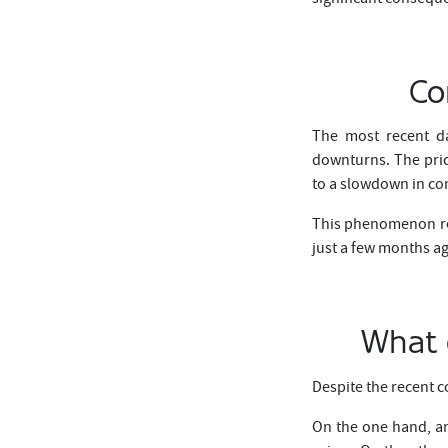
Co
The most recent da
downturns. The price
to a slowdown in c
This phenomenon rei
just a few months a
What d
Despite the recent c
On the one hand, an