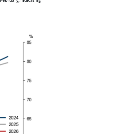
 February, indicating