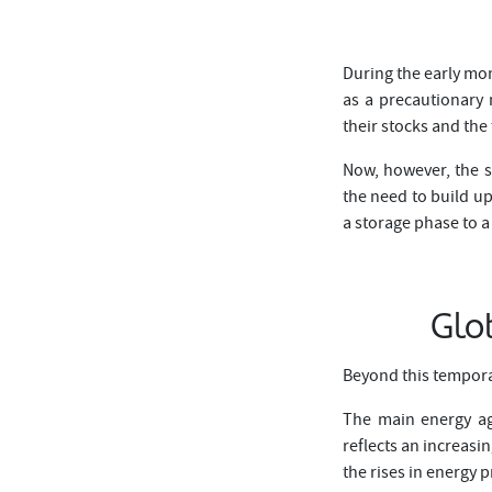
During the early mon
as a precautionary 
their stocks and the
Now, however, the s
the need to build up
a storage phase to a
Glo
Beyond this tempora
The main energy ag
reflects an increasi
the rises in energy p