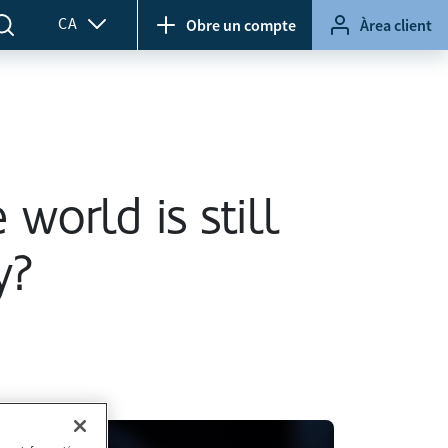
CA
Obre un compte
Àrea client
 world is still
y?