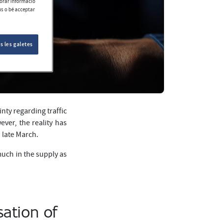
aborar informació
ús o bé acceptar
s les galetes
nty regarding traffic
ver, the reality has
 late March.
much in the supply as
sation of