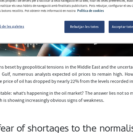
ies pròpies i de tercers per a facilitar la teva navegació en la web, fixar les teves preferències, el
analitzar els seus hàbits de navegació amb finalitats publicitaris. Pots rebutjar, configurar el seu 
ls botons recollits. Pot obtenir més informació en nostra
Política de cookies
ó de les galetes
Rebutjar-les totes
Acceptar tote
s beset by geopolitical tensions in the Middle East and the uncertai
 Gulf, numerous analysts expected oil prices to remain high. Howe
he price of oil has dropped by nearly 22% from the levels recorded in
itable: what’s happening in the oil market? The answer lies not so 
h is showing increasingly obvious signs of weakness.
ear of shortages to the normali