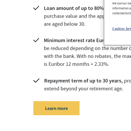
We use our own
Loan amount of up to 80%
of the lowe
information an
collected but
purchase value and the appraisal value 
are aged below 30.
Cookies Set
Minimum interest rate Euribor 12 m +
be reduced depending on the number o
with the bank. With no rebates, the ma
is Euribor 12 months + 2.33%.
Repayment term of up to 30 years,
pro
extend beyond your retirement age.
Learn more