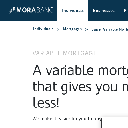
Individuals
Businesses
Pr
Individuals
Mortgages
Super Variable Mort
VARIABLE MORTGAGE
A variable mor
that gives you 
less!
We make it easier for you to buy your first h