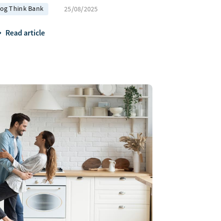
log Think Bank
25/08/2025
Read article