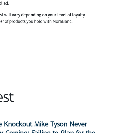
lied.
vary depending on your level of loyalty
st will
er of products you hold with MoraBanc.
est
e Knockout Mike Tyson Never