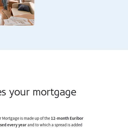
s your mortgage
12-month Euribor
er Mortgage is made up of the
ised every year
and to which a spread is added