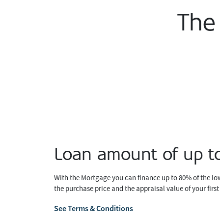
The
Loan amount of up 
With the Mortgage you can finance up to 80% of the l
the purchase price and the appraisal value of your firs
See Terms & Conditions