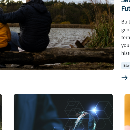
Sa
Fu
Bui
gen
ter
you
hist
Blo