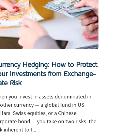
urrency Hedging: How to Protect
our Investments from Exchange-
ate Risk
en you invest in assets denominated in
other currency — a global fund in US
llars, Swiss equities, or a Chinese
rporate bond — you take on two risks: the
sk inherent to t...