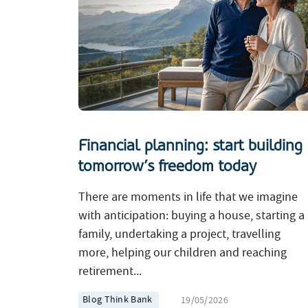
Financial planning: start building
tomorrow’s freedom today
There are moments in life that we imagine
with anticipation: buying a house, starting a
family, undertaking a project, travelling
more, helping our children and reaching
retirement...
Blog Think Bank
19/05/2026