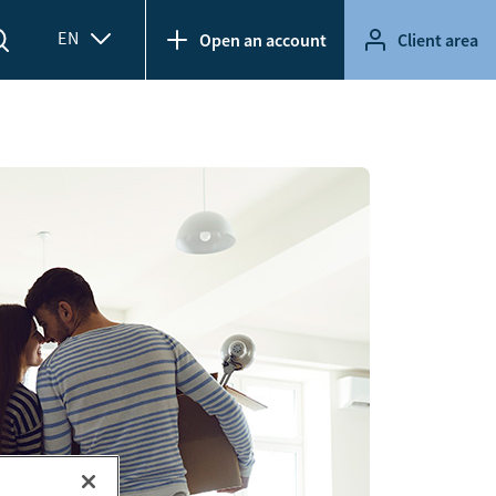
EN
Open an account
Client area