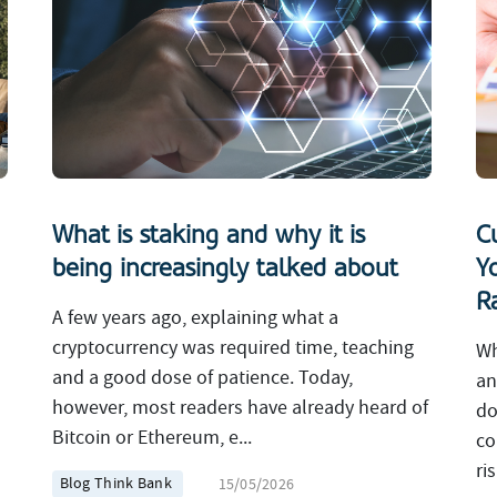
What is staking and why it is
C
being increasingly talked about
Y
R
A few years ago, explaining what a
cryptocurrency was required time, teaching
Wh
and a good dose of patience. Today,
an
however, most readers have already heard of
do
Bitcoin or Ethereum, e...
co
ri
Blog Think Bank
15/05/2026