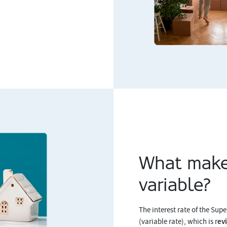
What make
variable?
The interest rate of the Sup
ev
(variable rate), which is r