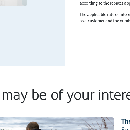
according to the rebates app
The applicable rate of intere
as a customer and the numb
t may be of your inter
Th