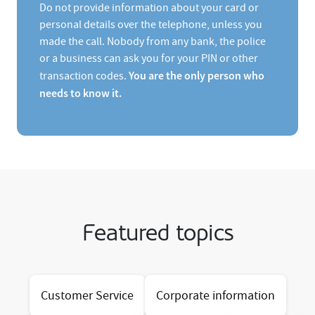
Do not provide information about your card or
personal details over the telephone, unless you
made the call. Nobody from any bank, the police
or a business can ask you for your PIN or other
You are the only person who
transaction codes.
needs to know it.
Featured topics
Customer Service
Corporate information