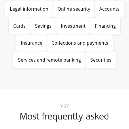
Legal information
Online security
Accounts
Cards
Savings
Investment
Financing
Insurance
Collections and payments
Services and remote banking
Securities
FAQ'S
Most frequently asked