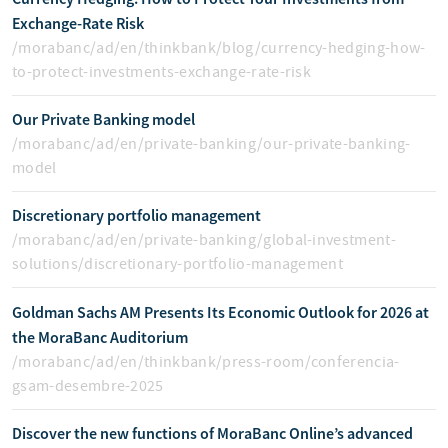
Exchange-Rate Risk
/morabanc/ad/en/thinkbank/blog/currency-hedging-how-
to-protect-investments-exchange-rate-risk
Our Private Banking model
/morabanc/ad/en/private-banking/our-private-banking-
model
Discretionary portfolio management
/morabanc/ad/en/private-banking/global-investment-
solutions/discretionary-portfolio-management
Goldman Sachs AM Presents Its Economic Outlook for 2026 at
the MoraBanc Auditorium
/morabanc/ad/en/thinkbank/press-room/conferencia-
gsam-desembre-2025
Discover the new functions of MoraBanc Online’s advanced