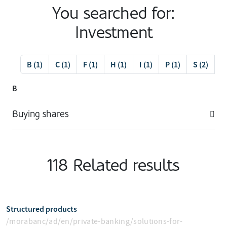
You searched for:
Investment
B (1)
C (1)
F (1)
H (1)
I (1)
P (1)
S (2)
V 
B
Buying shares
118 Related results
Structured products
/morabanc/ad/en/private-banking/solutions-for-