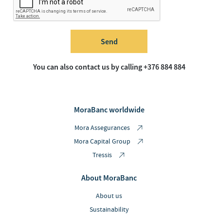
Send
You can also contact us by calling +376 884 884
MoraBanc worldwide
Mora Assegurances
Mora Capital Group
Tressis
About MoraBanc
About us
Sustainability