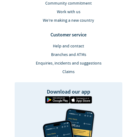
Community commitment
Work with us
We’re making a new country
Customer service
Help and contact
Branches and ATMs
Enquiries, incidents and suggestions
Claims
Download our app