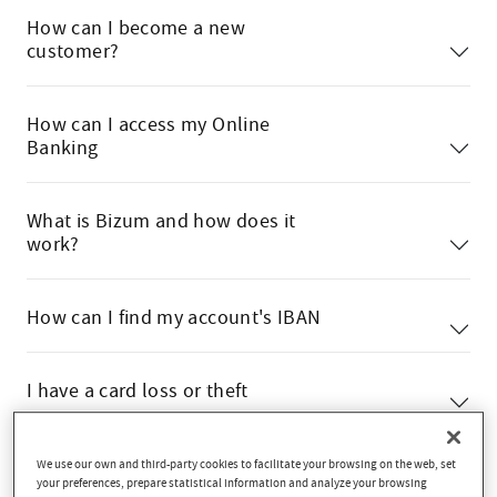
How can I become a new
customer?
How can I access my Online
Banking
What is Bizum and how does it
work?
How can I find my account's IBAN
I have a card loss or theft
We use our own and third-party cookies to facilitate your browsing on the web, set
your preferences, prepare statistical information and analyze your browsing