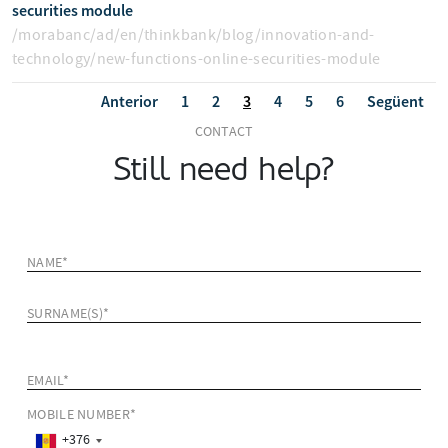
securities module
/morabanc/ad/en/thinkbank/blog/innovation-and-
technology/new-functions-online-securities-module
Anterior
1
2
3
4
5
6
Següent
CONTACT
Still need help?
NAME*
SURNAME(S)*
EMAIL*
MOBILE NUMBER*
+376