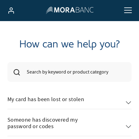
How can we help you?
My card has been lost or stolen
Someone has discovered my
password or codes