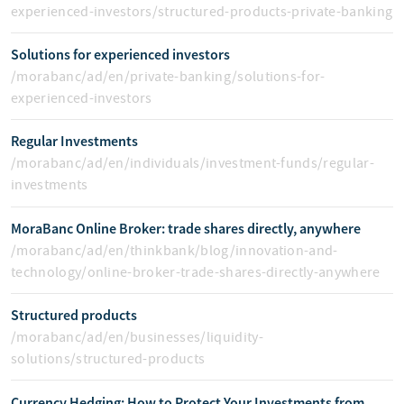
experienced-investors/structured-products-private-banking
Solutions for experienced investors
/morabanc/ad/en/private-banking/solutions-for-
experienced-investors
Regular Investments
/morabanc/ad/en/individuals/investment-funds/regular-
investments
MoraBanc Online Broker: trade shares directly, anywhere
/morabanc/ad/en/thinkbank/blog/innovation-and-
technology/online-broker-trade-shares-directly-anywhere
Structured products
/morabanc/ad/en/businesses/liquidity-
solutions/structured-products
Currency Hedging: How to Protect Your Investments from