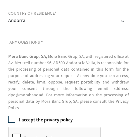
COUNTRY OF RESIDENCE*
ANY QUESTIONS?*
Mora Banc Grup, SA,
Mora Banc Grup, SA, with registered office at
Av. Meritxell number 96, AD500 Andorra la Vella, is responsible for
the processing of personal data contained in this form for the
purpose of addressing your request. At any time you can access,
rectify, delete, limit, oppose, request portability and withdraw
your consent through the following email address:
dpo@morabanc.ad. For more information on the processing of
personal data by Mora Banc Grup, SA, please consult the Privacy
Policy.
I accept the
privacy policy