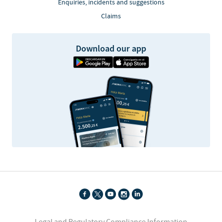
Enquiries, incidents and suggestions
Claims
Download our app