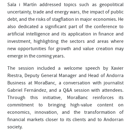
Sala i Martín addressed topics such as geopolitical
uncertainty, trade and energy wars, the impact of public
debt, and the risks of stagflation in major economies. He
also dedicated a significant part of the conference to
artificial intelligence and its application in finance and
investment, highlighting the sectors and areas where
new opportunities for growth and value creation may
emerge in the coming years.
The session included a welcome speech by Xavier
Riestra, Deputy General Manager and Head of Andorra
Business at MoraBanc, a conversation with journalist
Gabriel Fernández, and a Q&A session with attendees.
Through this initiative, MoraBanc reinforces its
commitment to bringing high-value content on
economics, innovation, and the transformation of
financial markets closer to its clients and to Andorran
society.