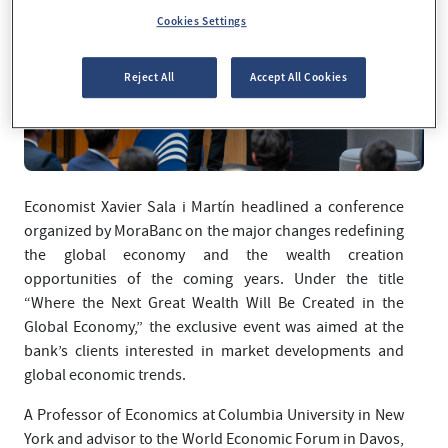
Cookies Settings
Reject All
Accept All Cookies
Economist Xavier Sala i Martín headlined a conference
organized by MoraBanc on the major changes redefining
the global economy and the wealth creation
opportunities of the coming years. Under the title
“Where the Next Great Wealth Will Be Created in the
Global Economy,” the exclusive event was aimed at the
bank’s clients interested in market developments and
global economic trends.
A Professor of Economics at Columbia University in New
York and advisor to the World Economic Forum in Davos,