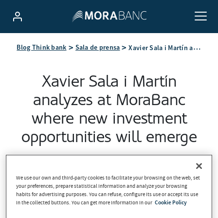
Xavier Sala i Martín analyzes at MoraBanc where new investment opportunities will emerge
Blog Think bank
Sala de prensa
Xavier Sala i Martín
analyzes at MoraBanc
where new investment
opportunities will emerge
2026-05-08
We use our own and third-party cookies to facilitate your browsing on the web, set
your preferences, prepare statistical information and analyze your browsing
habits for advertising purposes. You can refuse, configure its use or accept its use
in the collected buttons. You can get more information in our
Cookie Policy