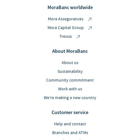
MoraBanc worldwide
Mora Assegurances
Mora Capital Group
Tressis
About MoraBanc
About us
Sustainability
Community commitment
Work with us
We’re making a new country
Customer service
Help and contact
Branches and ATMs