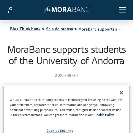
MoraBanc supports students of the University of Andorra
Blog Think bank
Sala de prensa
MoraBanc supports students
of the University of Andorra
2025-08-10
We use our own and third-party cookies to facilitate your browsing on the web, set
your preferences, prepare statistical information and analyze your browsing
habits for advertising purposes. You can refuse, configure its use or accept its use
in the collected buttons. You can get more information in our
Cookie Policy
Cookies Settings