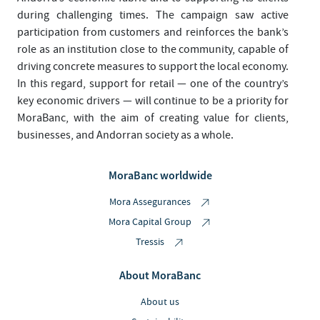
during challenging times. The campaign saw active
participation from customers and reinforces the bank’s
role as an institution close to the community, capable of
driving concrete measures to support the local economy.
In this regard, support for retail — one of the country’s
key economic drivers — will continue to be a priority for
MoraBanc, with the aim of creating value for clients,
businesses, and Andorran society as a whole.
MoraBanc worldwide
Mora Assegurances
Mora Capital Group
Tressis
About MoraBanc
About us