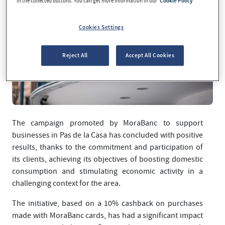
in the collected buttons. You can get more information in our
Cookie Policy
Cookies Settings
Reject All
Accept All Cookies
The campaign promoted by MoraBanc to support
businesses in Pas de la Casa has concluded with positive
results, thanks to the commitment and participation of
its clients, achieving its objectives of boosting domestic
consumption and stimulating economic activity in a
challenging context for the area.
The initiative, based on a 10% cashback on purchases
made with MoraBanc cards, has had a significant impact