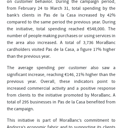
on customer behavior. During the campaign period,
from February 24 to March 31, total spending by the
bank’s clients in Pas de la Casa increased by 42%
compared to the same period the previous year. During
the initiative, total spending reached €548,000. The
number of people making purchases or using services in
the area also increased. A total of 3,736 MoraBanc
cardholders visited Pas de la Casa, a figure 17% higher
than the previous year.
The average spending per customer also saw a
significant increase, reaching €146, 21% higher than the
previous year. Overall, these indicators point to
increased commercial activity and a positive response
from clients to the initiative promoted by MoraBanc. A
total of 295 businesses in Pas de la Casa benefited from
the campaign.
This initiative is part of MoraBanc’s commitment to
Andorra’s economic fabric and to supporting its clients