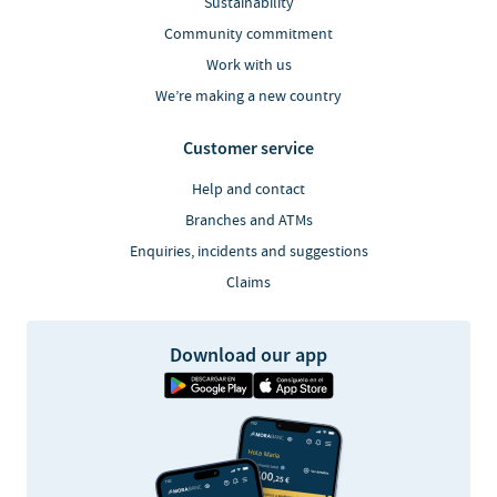
Sustainability
Community commitment
Work with us
We’re making a new country
Customer service
Help and contact
Branches and ATMs
Enquiries, incidents and suggestions
Claims
Download our app