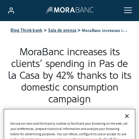
MoraBanc increases its clients’ spending in Pas de la Casa by 42% thanks to its domestic consumption campaign
Blog Think bank
Sala de prensa
MoraBanc increases its
clients’ spending in Pas de
la Casa by 42% thanks to its
domestic consumption
campaign
2026-04-21
We use our own and third-party cookies to facilitate your browsing on the web, set
your preferences, prepare statistical information and analyze your browsing
habits for advertising purposes. You can refuse, configure its use or accept its use