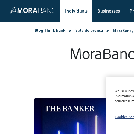
Individuals
Businesses
Pr
Blog Think bank
Sala de prensa
MoraBanc, 
MoraBanc,
We use our own
information an
collected but
Cookies Set