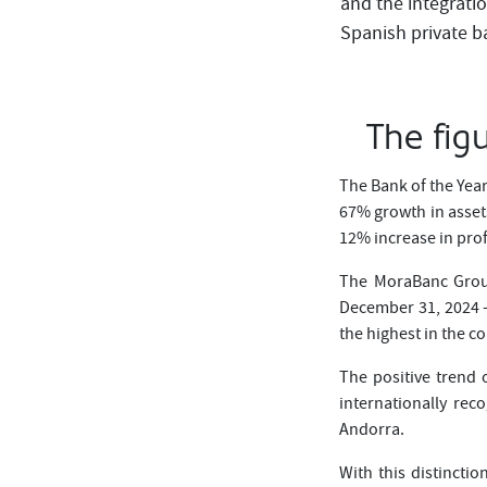
and the integrati
Spanish private ba
The fig
The Bank of the Yea
67% growth in asset
12% increase in prof
The MoraBanc Group
December 31, 2024 —
the highest in the co
The positive trend 
internationally re
Andorra.
With this distincti