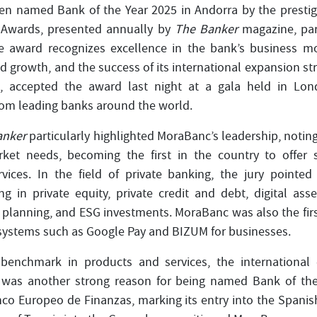
n named Bank of the Year 2025 in Andorra by the prestigi
 Awards, presented annually by
The Banker
magazine, part
 award recognizes excellence in the bank’s business mode
d growth, and the success of its international expansion st
a, accepted the award last night at a gala held in Lo
rom leading banks around the world.
anker
particularly highlighted MoraBanc’s leadership, noting
rket needs, becoming the first in the country to offer se
vices. In the field of private banking, the jury pointed 
ng in private equity, private credit and debt, digital ass
al planning, and ESG investments. MoraBanc was also the fir
systems such as Google Pay and BIZUM for businesses.
benchmark in products and services, the international 
was another strong reason for being named Bank of the 
nco Europeo de Finanzas, marking its entry into the Spani