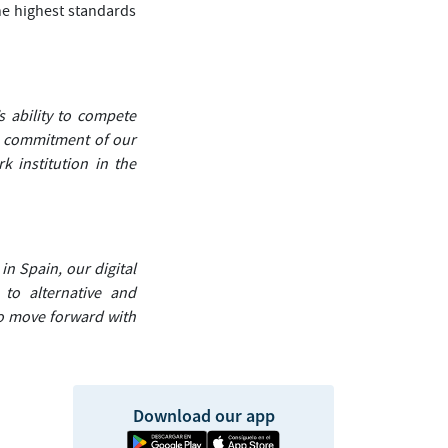
he highest standards
’s ability to compete
he commitment of our
k institution in the
in Spain, our digital
to alternative and
to move forward with
Download our app