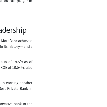
standout player in
adership
ch MoraBanc achieved
n its history— and a
atio of 19.5% as of
 ROE of 15.04%, also
e in earning another
est Private Bank in
novative bank in the