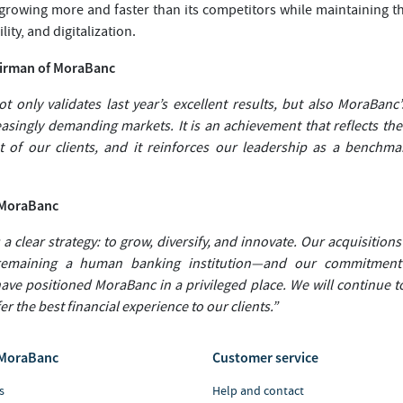
 growing more and faster than its competitors while maintaining t
lity, and digitalization.
airman of MoraBanc
t only validates last year’s excellent results, but also MoraBanc
reasingly demanding markets. It is an achievement that reflects t
 of our clients, and it reinforces our leadership as a benchmar
f MoraBanc
 a clear strategy: to grow, diversify, and innovate. Our acquisitions 
remaining a human banking institution—and our commitment 
have positioned MoraBanc in a privileged place. We will continue 
r the best financial experience to our clients.”
MoraBanc
Customer service
s
Help and contact