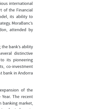
ous international
 of the Financial
l, its ability to
rategy. MoraBanc’s
ndon, attended by
 the bank’s ability
veral distinctive
to its pioneering
ets, co-investment
st bank in Andorra
expansion of the
Year. The recent
sh banking market,