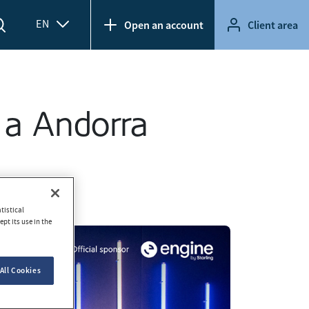
EN
Open an account
Client area
 a Andorra
tistical
pt its use in the
All Cookies