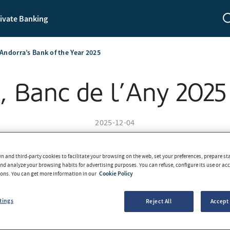
ivate Banking
Andorra’s Bank of the Year 2025
 Banc de l’Any 2025
2025-12-04
 and third-party cookies to facilitate your browsing on the web, set your preferences, prepare sta
d analyze your browsing habits for advertising purposes. You can refuse, configure its use or acce
tons. You can get more information in our
Cookie Policy
tings
Reject All
Accept 