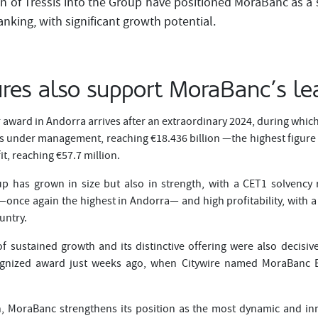
on of Tressis into the Group have positioned MoraBanc as a 
nking, with significant growth potential.
ures also support MoraBanc’s le
r award in Andorra arrives after an extraordinary 2024, during whi
s under management, reaching €18.436 billion —the highest figure i
it, reaching €57.7 million.
 has grown in size but also in strength, with a CET1 solvency r
once again the highest in Andorra— and high profitability, with a
untry.
of sustained growth and its distinctive offering were also decisiv
cognized award just weeks ago, when Citywire named MoraBanc B
on, MoraBanc strengthens its position as the most dynamic and in