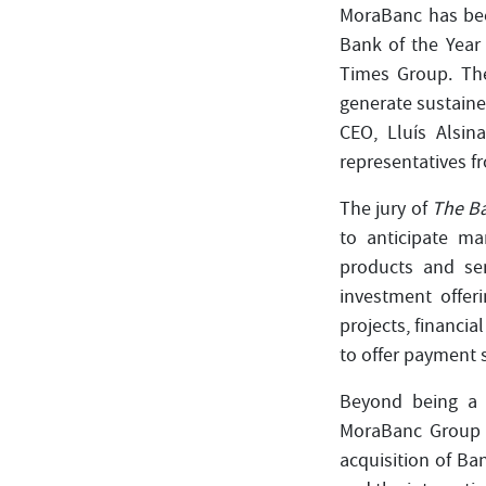
MoraBanc has bee
Bank of the Year
Times Group. The
generate sustaine
CEO, Lluís Alsin
representatives f
The jury of
The B
to anticipate ma
products and ser
investment offeri
projects, financi
to offer payment 
Beyond being a 
MoraBanc Group 
acquisition of Ba