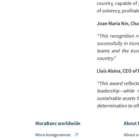
country, capable of
of solvency, profitabi
Joan Maria Nin, Ch
“This recognition no
successfully in inc
teams and the trust
country.”
Lluís Alsina, CEO o
“This award reflects
leadership—while 
sustainable assets 
determination to offe
MoraBanc worldwide
About 
Mora Assegurances
About u