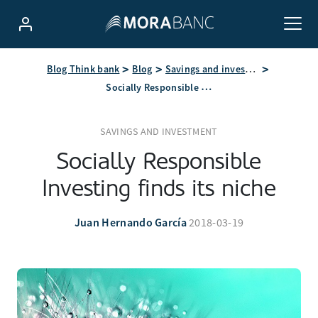
Blog Think bank
Blog
Savings and investment
Socially Responsible Investing finds its niche
SAVINGS AND INVESTMENT
Socially Responsible
Investing finds its niche
Juan Hernando García
2018-03-19