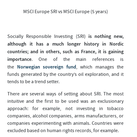
MSCI Europe SRI vs MSCI Europe (5 years)
is nothing new,
Socially Responsible Investing (SRI)
although it has a much longer history in Nordic
countries; and in others, such as France, it is gaining
importance
. One of the main references is
Norwegian sovereign fund
the
, which manages the
funds generated by the country’s oil exploration, and it
tends to be a trend setter.
There are several ways of setting about SRI. The most
intuitive and the first to be used was an exclusionary
approach: for example, not investing in tobacco
companies, alcohol companies, arms manufacturers, or
companies experimenting with animals. Countries were
excluded based on human rights records, for example.