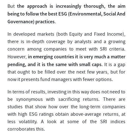
the approach is increasingly thorough, the aim
But
being to follow the best ESG (Environmental, Social And
Governance) practices
.
In developed markets (both Equity and Fixed Income),
there is in-depth coverage by analysts and a growing
concern among companies to meet with SRI criteria.
in emerging countries it is very much a matter
However,
pending, and it is the same with small caps
. It is a gap
that ought to be filled over the next few years, but for
now it presents fund managers with fewer options.
In terms of results, investing in this way does not need to
be synonymous with sacrificing returns. There are
studies that show how over the long-term companies
with high ESG ratings obtain above-average returns, at
less volatility. A look at some of the SRI indices
corroborates this.