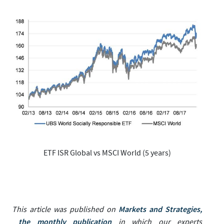
ETF ISR Global vs MSCI World (5 years)
Markets and Strategies,
This article was published on
the monthly publication
in which our experts