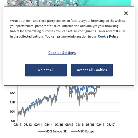
We use our own and third-party cookies to facilitate your browsing on the web, set
your preferences, prepare statistical information and analyze your browsing
habits for advertising purposes. You can refuse, configure its use or accept its use
in the collected buttons. You can get more information in our
Cookie Policy
Cookies Settings
Reject All
Accept All Cookies