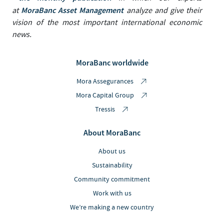
MoraBanc Asset Management
at
analyze and give their
vision of the most important international economic
news.
MoraBanc worldwide
Mora Assegurances
Mora Capital Group
Tressis
About MoraBanc
About us
Sustainability
Community commitment
Work with us
We’re making a new country