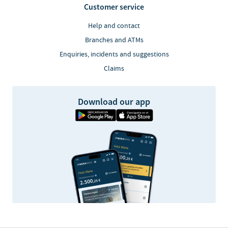
Customer service
Help and contact
Branches and ATMs
Enquiries, incidents and suggestions
Claims
Download our app