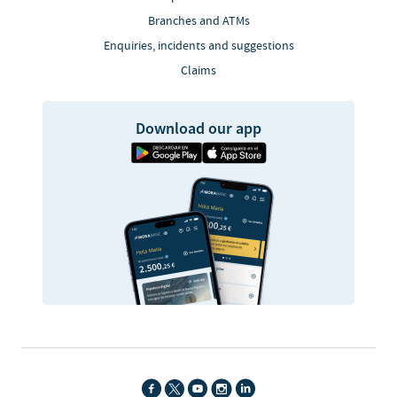
Branches and ATMs
Enquiries, incidents and suggestions
Claims
Download our app