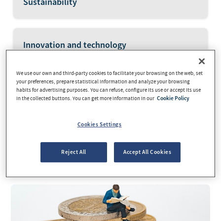
Sustainability
Innovation and technology
We use our own and third-party cookies to facilitate your browsing on the web, set
your preferences, prepare statistical information and analyze your browsing
Savings and investment
habits for advertising purposes. You can refuse, configure its use or accept its use
in the collected buttons. You can get more information in our
Cookie Policy
Cookies Settings
Current news
Reject All
Accept All Cookies