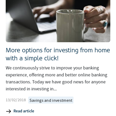
More options for investing from home
with a simple click!
We continuously strive to improve your banking
experience, offering more and better online banking
transactions. Today we have good news for anyone
interested in investing in...
13/02/2018
Savings and investment
Read article