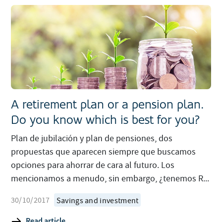
A retirement plan or a pension plan.
Do you know which is best for you?
Plan de jubilación y plan de pensiones, dos
propuestas que aparecen siempre que buscamos
opciones para ahorrar de cara al futuro. Los
mencionamos a menudo, sin embargo, ¿tenemos R...
30/10/2017
Savings and investment
Read article