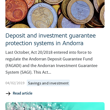
Deposit and investment guarantee
protection systems in Andorra
Last October, Act 20/2018 entered into force to
regulate the Andorran Deposit Guarantee Fund
(FAGADI) and the Andorran Investment Guarantee
System (SAGI). This Act...
04/02/2019
Savings and investment
Read article