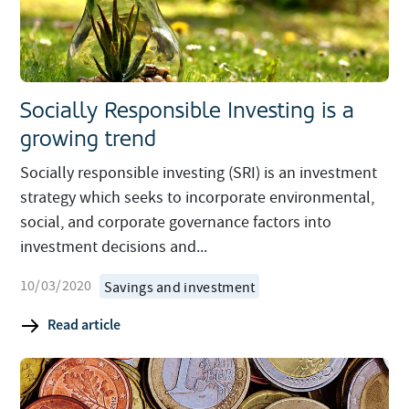
Socially Responsible Investing is a
growing trend
Socially responsible investing (SRI) is an investment
strategy which seeks to incorporate environmental,
social, and corporate governance factors into
investment decisions and...
10/03/2020
Savings and investment
Read article