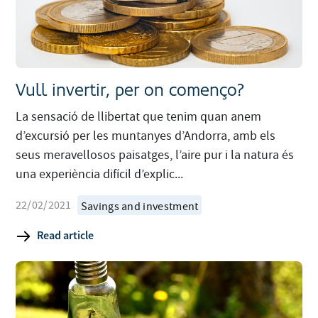
Vull invertir, per on començo?
La sensació de llibertat que tenim quan anem
d’excursió per les muntanyes d’Andorra, amb els
seus meravellosos paisatges, l’aire pur i la natura és
una experiència difícil d’explic...
22/02/2021
Savings and investment
Read article