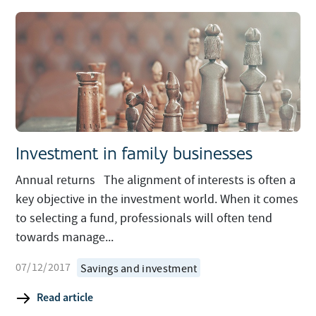
Investment in family businesses
Annual returns The alignment of interests is often a
key objective in the investment world. When it comes
to selecting a fund, professionals will often tend
towards manage...
07/12/2017
Savings and investment
Read article