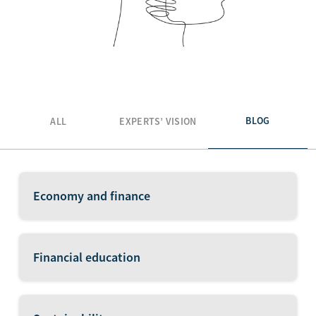
BLOG
ALL
EXPERTS’ VISION
Economy and finance
Financial education