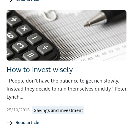
How to invest wisely
“People don’t have the patience to get rich slowly.
Instead they decide to ruin themselves quickly.” Peter
Lynch...
25/10/2016
Savings and investment
Read article