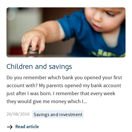
Children and savings
Do you remember which bank you opened your first
account with? My parents opened my bank account
just after I was born. I remember that every week
they would give me money which I...
26/08/2016
Savings and investment
Read article