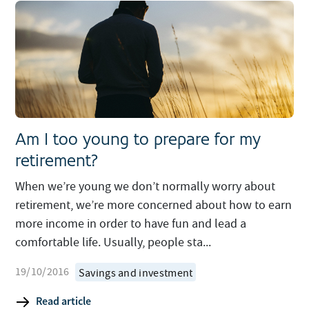
Am I too young to prepare for my
retirement?
When we’re young we don’t normally worry about
retirement, we’re more concerned about how to earn
more income in order to have fun and lead a
comfortable life. Usually, people sta...
19/10/2016
Savings and investment
Read article