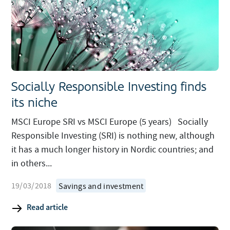
Socially Responsible Investing finds
its niche
MSCI Europe SRI vs MSCI Europe (5 years) Socially
Responsible Investing (SRI) is nothing new, although
it has a much longer history in Nordic countries; and
in others...
19/03/2018
Savings and investment
Read article