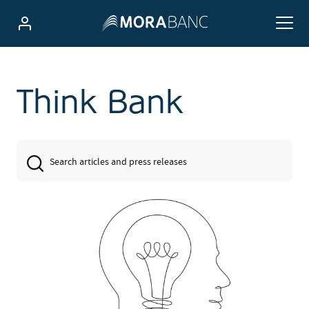
Think Bank