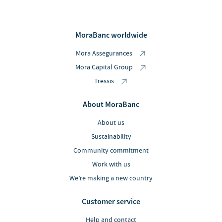
MoraBanc worldwide
Mora Assegurances
Mora Capital Group
Tressis
About MoraBanc
About us
Sustainability
Community commitment
Work with us
We’re making a new country
Customer service
Help and contact