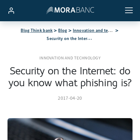
Blog Think bank
Blog
Innovation and technology
Security on the Internet: do you know what phishing is?
INNOVATION AND TECHNOLOGY
Security on the Internet: do
you know what phishing is?
2017-04-20