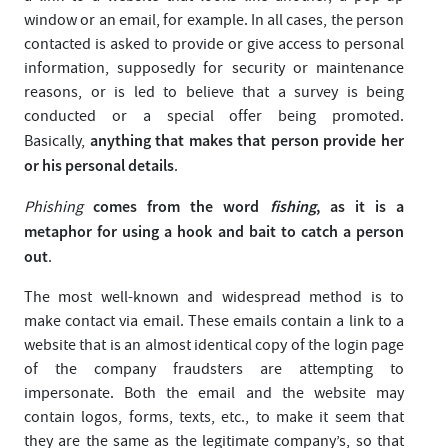
window or an email, for example. In all cases, the person
contacted is asked to provide or give access to personal
information, supposedly for security or maintenance
reasons, or is led to believe that a survey is being
conducted or a special offer being promoted.
anything that makes that person provide her
Basically,
or his personal details
.
comes from the word
fishing
, as it is a
Phishing
metaphor for using a hook and bait to catch a person
out
.
The most well-known and widespread method is to
make contact via email. These emails contain a link to a
website that is an almost identical copy of the login page
of the company fraudsters are attempting to
impersonate. Both the email and the website may
contain logos, forms, texts, etc., to make it seem that
they are the same as the legitimate company’s, so that