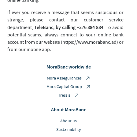
online banking.
If ever you receive a message that seems suspicious or
strange, please contact our customer service
TeleBanc, by calling +376 884 884
department,
. To avoid
potential scams, always connect to your online bank
account from our website (https://www.morabanc.ad) or
from our mobile app.
MoraBanc worldwide
Mora Assegurances
Mora Capital Group
Tressis
About MoraBanc
About us
Sustainability