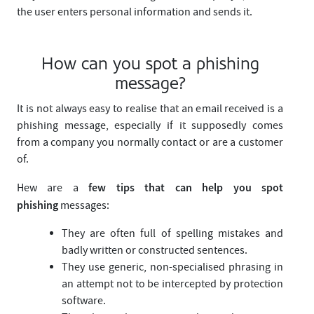
the user enters personal information and sends it.
How can you spot a phishing
message?
It is not always easy to realise that an email received is a
phishing message, especially if it supposedly comes
from a company you normally contact or are a customer
of.
few tips that can help you spot
Hew are a
phishing
messages:
They are often full of spelling mistakes and
badly written or constructed sentences.
They use generic, non-specialised phrasing in
an attempt not to be intercepted by protection
software.