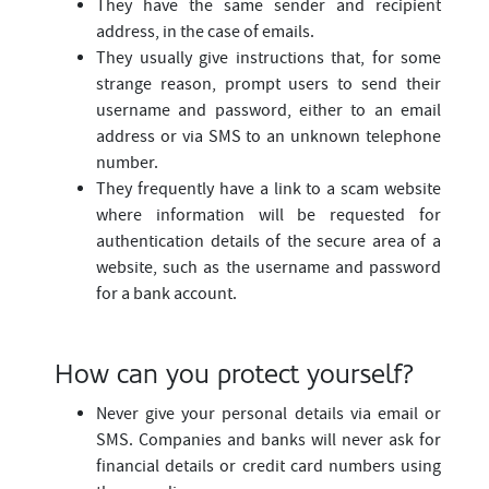
They have the same sender and recipient
address, in the case of emails.
They usually give instructions that, for some
strange reason, prompt users to send their
username and password, either to an email
address or via SMS to an unknown telephone
number.
They frequently have a link to a scam website
where information will be requested for
authentication details of the secure area of a
website, such as the username and password
for a bank account.
How can you protect yourself?
Never give your personal details via email or
SMS. Companies and banks will never ask for
financial details or credit card numbers using