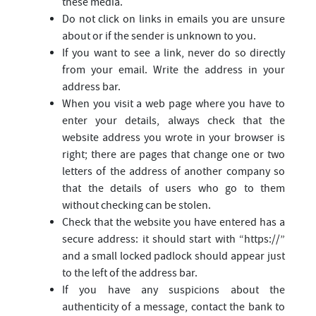
these media.
Do not click on links in emails you are unsure
about or if the sender is unknown to you.
If you want to see a link, never do so directly
from your email. Write the address in your
address bar.
When you visit a web page where you have to
enter your details, always check that the
website address you wrote in your browser is
right; there are pages that change one or two
letters of the address of another company so
that the details of users who go to them
without checking can be stolen.
Check that the website you have entered has a
secure address: it should start with “https://”
and a small locked padlock should appear just
to the left of the address bar.
If you have any suspicions about the
authenticity of a message, contact the bank to