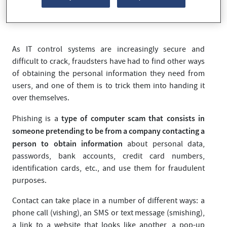
another.
As IT control systems are increasingly secure and
difficult to crack, fraudsters have had to find other ways
of obtaining the personal information they need from
users, and one of them is to trick them into handing it
over themselves.
type of computer scam that consists in
Phishing is a
someone pretending to be from a company contacting a
person to obtain information
about personal data,
passwords, bank accounts, credit card numbers,
identification cards, etc., and use them for fraudulent
purposes.
Contact can take place in a number of different ways: a
phone call (vishing), an SMS or text message (smishing),
a link to a website that looks like another, a pop-up