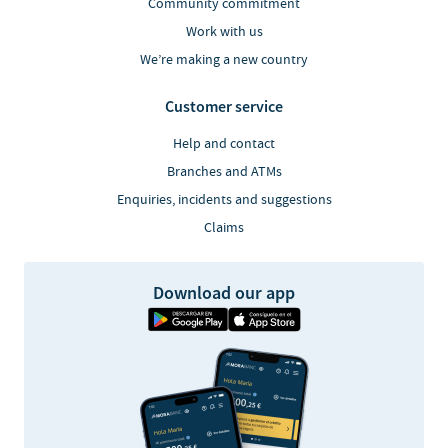
Community commitment
Work with us
We’re making a new country
Customer service
Help and contact
Branches and ATMs
Enquiries, incidents and suggestions
Claims
Download our app