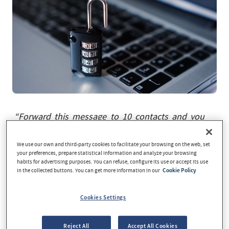
“Forward this message to 10 contacts and you
could win a free flight”. “You have received a
parcel and it could not be delivered; download
We use our own and third-party cookies to facilitate your browsing on the web, set
your preferences, prepare statistical information and analyze your browsing
the shipment details here”. “Your
habits for advertising purposes. You can refuse, configure its use or accept its use
account/username has been blocked for security
in the collected buttons. You can get more information in our
Cookie Policy
reasons; check your details to re-enable it”. “I am
an African prince who needs to recover an
Cookies Settings
inheritance” …
At some stage, we have all been
potential victims of phishing in one way or
Reject All
Accept All Cookies