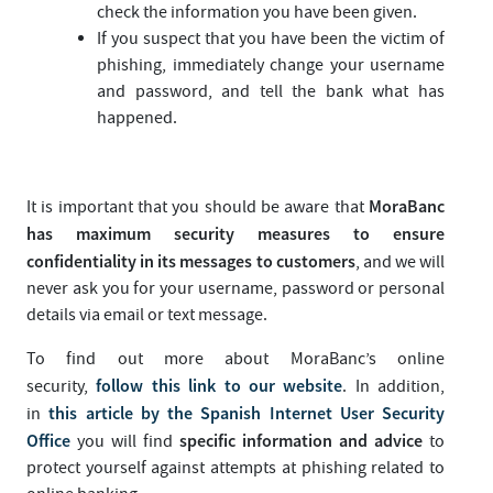
check the information you have been given.
If you suspect that you have been the victim of
phishing, immediately change your username
and password, and tell the bank what has
happened.
MoraBanc
It is important that you should be aware that
has maximum security measures to ensure
confidentiality in its messages to customers
, and we will
never ask you for your username, password or personal
details via email or text message.
To find out more about MoraBanc’s online
follow this link to our website
security,
. In addition,
this article by the Spanish Internet User Security
in
Office
specific information and advice
you will find
to
protect yourself against attempts at phishing related to