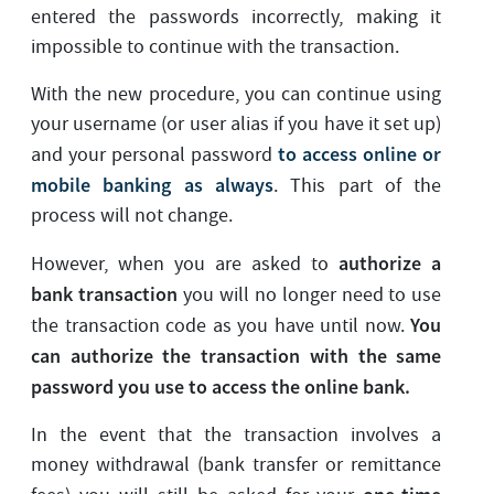
entered the passwords incorrectly, making it
impossible to continue with the transaction.
With the new procedure, you can continue using
your username (or user alias if you have it set up)
to access online or
and your personal password
mobile banking as always
. This part of the
process will not change.
authorize a
However, when you are asked to
bank transaction
you will no longer need to use
You
the transaction code as you have until now.
can authorize the transaction with the same
password you use to access the online bank.
In the event that the transaction involves a
money withdrawal (bank transfer or remittance