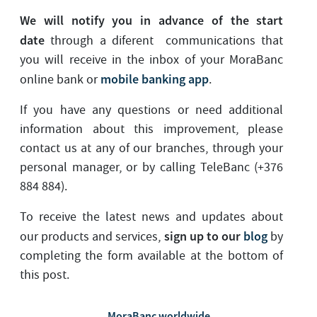
We will notify you in advance of the start
date
through a diferent communications that
you will receive in the inbox of your MoraBanc
mobile banking app
online bank or
.
If you have any questions or need additional
information about this improvement, please
contact us at any of our branches, through your
personal manager, or by calling TeleBanc (+376
884 884).
To receive the latest news and updates about
sign up to our
blog
our products and services,
by
completing the form available at the bottom of
this post.
MoraBanc worldwide