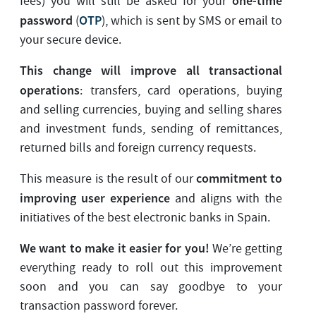
one-time
fees) you will still be asked for your
password
OTP
(
), which is sent by SMS or email to
your secure device.
This change will improve all transactional
operations
: transfers, card operations, buying
and selling currencies, buying and selling shares
and investment funds, sending of remittances,
returned bills and foreign currency requests.
commitment to
This measure is the result of our
improving user experience
and aligns with the
initiatives of the best electronic banks in Spain.
We want to make it easier for you!
We’re getting
everything ready to roll out this improvement
soon and you can say goodbye to your
transaction password forever.