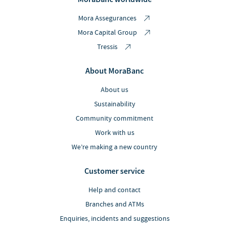
Mora Assegurances
Mora Capital Group
Tressis
About MoraBanc
About us
Sustainability
Community commitment
Work with us
We’re making a new country
Customer service
Help and contact
Branches and ATMs
Enquiries, incidents and suggestions