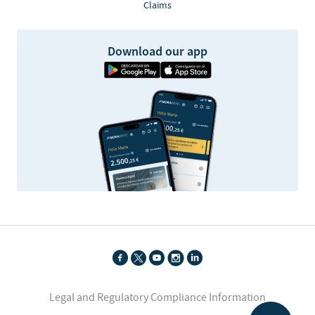
Claims
Download our app
Legal and Regulatory Compliance Information