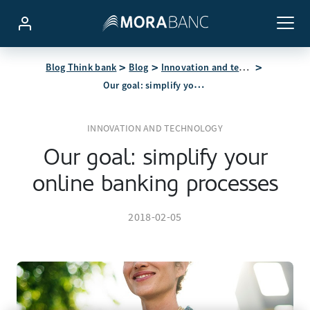
Blog Think bank
Blog
Innovation and technology
Our goal: simplify your online banking processes
INNOVATION AND TECHNOLOGY
Our goal: simplify your
online banking processes
2018-02-05