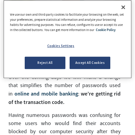
We use our own and third-party cookies to facilitate your browsing on the web, set
your preferences, prepare statistical information and analyze your browsing
habits for advertising purposes. You can refuse, configure its use or accept its use
in the collected buttons. You can get more information in our
Cookie Policy
Cookies Settings
Reject All
Accept All Cookies
We have good news for our online banking users.
Over the coming days we will make a change
that simplifies the number of passwords used
online and mobile banking
we’re getting rid
in
:
of the transaction code.
Having numerous passwords was confusing for
some users who would find their accounts
blocked by our computer security after they