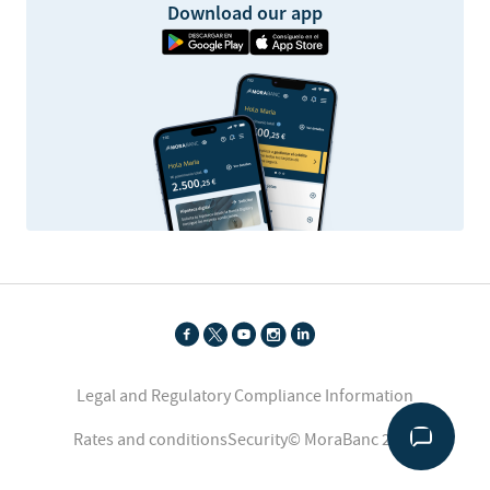
Download our app
Legal and Regulatory Compliance Information
Rates and conditions
Security
© MoraBanc 2026