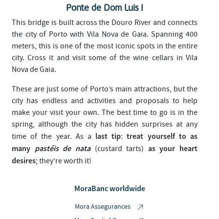
Ponte de Dom Luis I
This bridge is built across the Douro River and connects
the city of Porto with Vila Nova de Gaia. Spanning 400
meters, this is one of the most iconic spots in the entire
city. Cross it and visit some of the wine cellars in Vila
Nova de Gaia.
These are just some of Porto’s main attractions, but the
city has endless and activities and proposals to help
make your visit your own. The best time to go is in the
spring, although the city has hidden surprises at any
last tip
treat yourself to as
time of the year. As a
:
many
pastéis de nata
as your heart
(custard tarts)
desires
; they’re worth it!
MoraBanc worldwide
Mora Assegurances