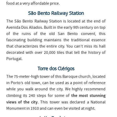
food at a very affordable price.
São Bento Railway Station
The São Bento Railway Station is located at the end of
Avenida Dos Aliados. Built in the early 9th century on top
of the ruins of the old San Bento convent, this
fascinating building maintains the traditional essence
that characterizes the entire city. You can’t miss its hall
decorated with over 20,000 tiles that tell the history of
Portugal.
Torre dos Clérigos
The 75-meter-high tower of this Baroque church, located
in Porto’s old town, can be used as a point of reference
while you walk around the city. We highly recommend
the most stunning
climbing its 240 steps for some of
views of the city
. This tower was declared a National
Monument in 1910 and can even be visited at night.