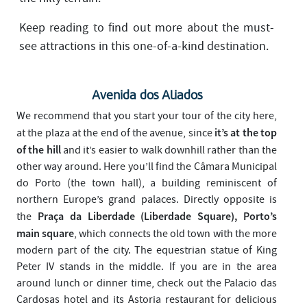
Keep reading to find out more about the must-
see attractions in this one-of-a-kind destination.
Avenida dos Aliados
We recommend that you start your tour of the city here,
it’s at the top
at the plaza at the end of the avenue, since
of the hill
and it’s easier to walk downhill rather than the
other way around. Here you’ll find the Câmara Municipal
do Porto (the town hall), a building reminiscent of
northern Europe’s grand palaces. Directly opposite is
Praça da Liberdade (Liberdade Square), Porto’s
the
main square
, which connects the old town with the more
modern part of the city. The equestrian statue of King
Peter IV stands in the middle. If you are in the area
around lunch or dinner time, check out the Palacio das
Cardosas hotel and its Astoria restaurant for delicious