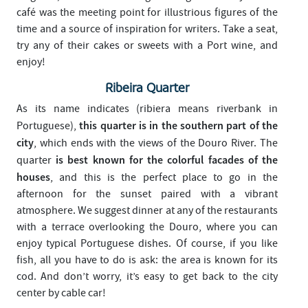
café was the meeting point for illustrious figures of the
time and a source of inspiration for writers. Take a seat,
try any of their cakes or sweets with a Port wine, and
enjoy!
Ribeira Quarter
As its name indicates (ribiera means riverbank in
this quarter is in the southern part of the
Portuguese),
city
, which ends with the views of the Douro River. The
is best known for the colorful facades of the
quarter
houses
, and this is the perfect place to go in the
afternoon for the sunset paired with a vibrant
atmosphere. We suggest dinner at any of the restaurants
with a terrace overlooking the Douro, where you can
enjoy typical Portuguese dishes. Of course, if you like
fish, all you have to do is ask: the area is known for its
cod. And don’t worry, it’s easy to get back to the city
center by cable car!