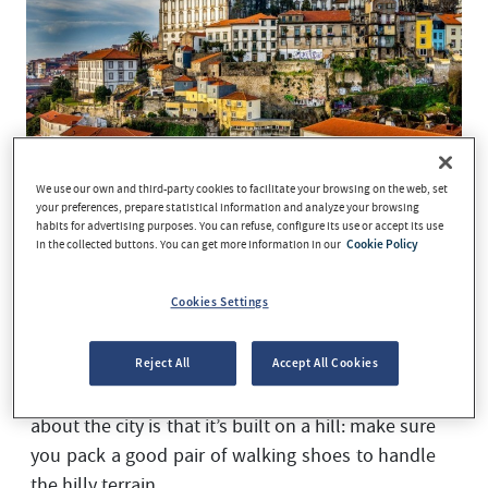
We use our own and third-party cookies to facilitate your browsing on the web, set
your preferences, prepare statistical information and analyze your browsing
habits for advertising purposes. You can refuse, configure its use or accept its use
in the collected buttons. You can get more information in our
Cookie Policy
Thinking about taking a different kind of
getaway? Porto is a lesser-known tourist
Cookies Settings
destination, but this beautiful city never fails to
leave visitors pleasantly surprised. Home to an
extensive range of tourist and culinary
Reject All
Accept All Cookies
attractions, the first thing you need to know
about the city is that it’s built on a hill: make sure
you pack a good pair of walking shoes to handle
the hilly terrain.