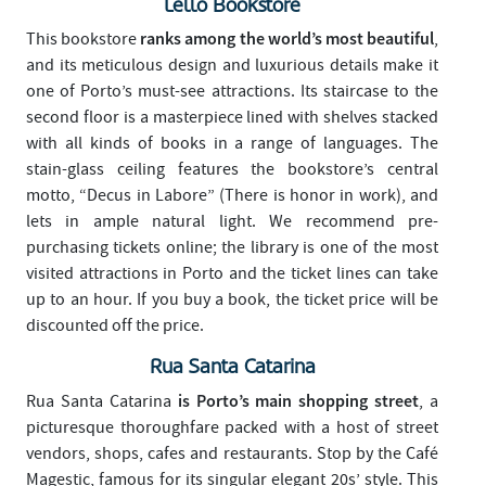
Lello Bookstore
ranks among the world’s most beautiful
This bookstore
,
and its meticulous design and luxurious details make it
one of Porto’s must-see attractions. Its staircase to the
second floor is a masterpiece lined with shelves stacked
with all kinds of books in a range of languages. The
stain-glass ceiling features the bookstore’s central
motto, “Decus in Labore” (There is honor in work), and
lets in ample natural light. We recommend pre-
purchasing tickets online; the library is one of the most
visited attractions in Porto and the ticket lines can take
up to an hour. If you buy a book, the ticket price will be
discounted off the price.
Rua Santa Catarina
is Porto’s main shopping street
Rua Santa Catarina
, a
picturesque thoroughfare packed with a host of street
vendors, shops, cafes and restaurants. Stop by the Café
Magestic, famous for its singular elegant 20s’ style. This