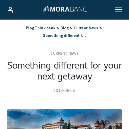
Blog Think bank
Blog
Current News
Something different for your next getaway
CURRENT NEWS
Something different for your
next getaway
2018-06-18