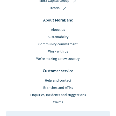
Mora Capital Group
Tressis
About MoraBanc
About us
Sustainability
Community commitment
Work with us
We’re making a new country
Customer service
Help and contact
Branches and ATMs
Enquiries, incidents and suggestions
Claims