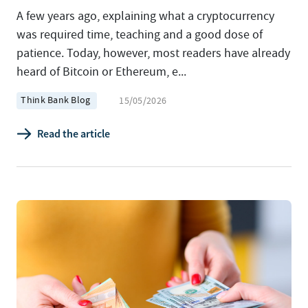
A few years ago, explaining what a cryptocurrency
was required time, teaching and a good dose of
patience. Today, however, most readers have already
heard of Bitcoin or Ethereum, e...
Think Bank Blog
15/05/2026
Read the article