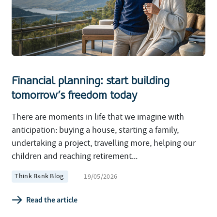
Financial planning: start building
tomorrow’s freedom today
There are moments in life that we imagine with
anticipation: buying a house, starting a family,
undertaking a project, travelling more, helping our
children and reaching retirement...
Think Bank Blog
19/05/2026
Read the article