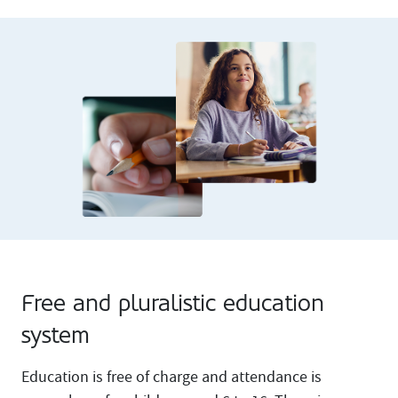
Free and pluralistic education
system
Education is free of charge and attendance is