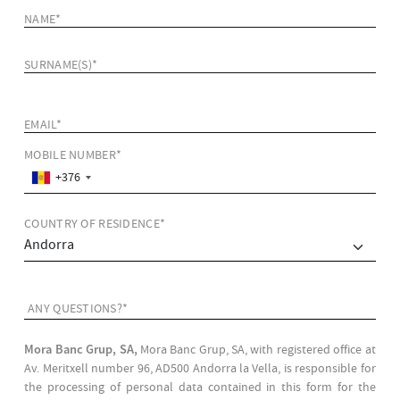
NAME*
SURNAME(S)*
EMAIL*
MOBILE NUMBER*
+376
COUNTRY OF RESIDENCE*
ANY QUESTIONS?*
Mora Banc Grup, SA,
Mora Banc Grup, SA, with registered office at
Av. Meritxell number 96, AD500 Andorra la Vella, is responsible for
the processing of personal data contained in this form for the