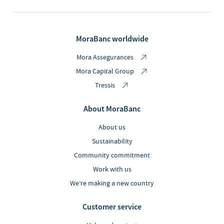
MoraBanc worldwide
Mora Assegurances
Mora Capital Group
Tressis
About MoraBanc
About us
Sustainability
Community commitment
Work with us
We’re making a new country
Customer service