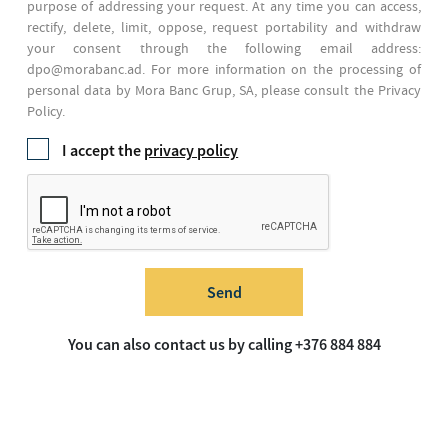
purpose of addressing your request. At any time you can access,
rectify, delete, limit, oppose, request portability and withdraw
your consent through the following email address:
dpo@morabanc.ad. For more information on the processing of
personal data by Mora Banc Grup, SA, please consult the Privacy
Policy.
I accept the
privacy policy
Send
You can also contact us by calling +376 884 884