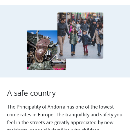
A safe country
The Principality of Andorra has one of the lowest
crime rates in Europe. The tranquillity and safety you
feel in the streets are greatly appreciated by new