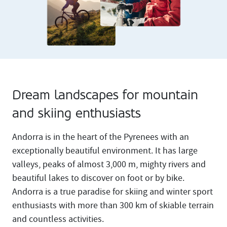
Dream landscapes for mountain
and skiing enthusiasts
Andorra is in the heart of the Pyrenees with an
exceptionally beautiful environment. It has large
valleys, peaks of almost 3,000 m, mighty rivers and
beautiful lakes to discover on foot or by bike.
Andorra is a true paradise for skiing and winter sport
enthusiasts with more than 300 km of skiable terrain
and countless activities.