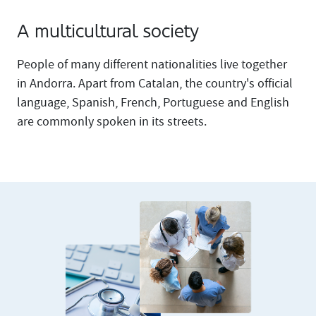
A multicultural society
People of many different nationalities live together
in Andorra. Apart from Catalan, the country's official
language, Spanish, French, Portuguese and English
are commonly spoken in its streets.