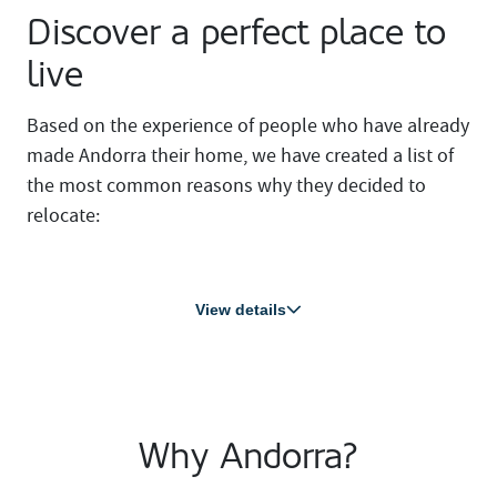
Discover a perfect place to
live
Based on the experience of people who have already
made Andorra their home, we have created a list of
the most common reasons why they decided to
relocate:
View details
Why Andorra?