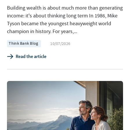
Building wealth is about much more than generating
income: it's about thinking long term In 1986, Mike
Tyson became the youngest heavyweight world
champion in history. For years,...
Think Bank Blog
10/07/2026
Read the article