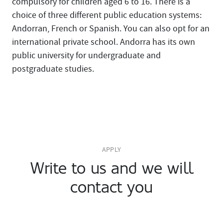
compulsory for children aged 6 to 16. There is a
choice of three different public education systems:
Andorran, French or Spanish. You can also opt for an
international private school. Andorra has its own
public university for undergraduate and
postgraduate studies.
APPLY
Write to us and we will
contact you