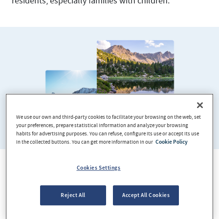
residents, especially families with children.
We use our own and third-party cookies to facilitate your browsing on the web, set
your preferences, prepare statistical information and analyze your browsing
habits for advertising purposes. You can refuse, configure its use or accept its use
in the collected buttons. You can get more information in our
Cookie Policy
Cookies Settings
A pleasant climate all year round
Reject All
Accept All Cookies
Andorra has a Mediterranean climate with four