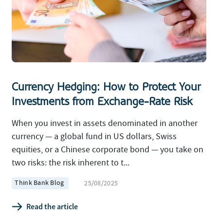
Currency Hedging: How to Protect Your
Investments from Exchange-Rate Risk
When you invest in assets denominated in another
currency — a global fund in US dollars, Swiss
equities, or a Chinese corporate bond — you take on
two risks: the risk inherent to t...
Think Bank Blog
25/08/2025
Read the article