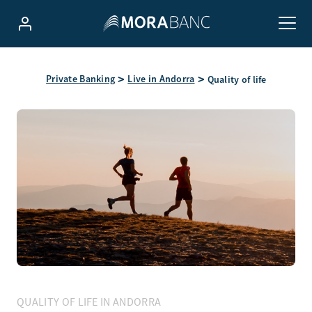
Private Banking
Live in Andorra
Quality of life
QUALITY OF LIFE IN ANDORRA