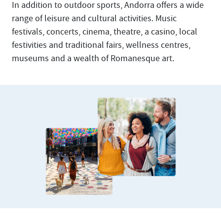
In addition to outdoor sports, Andorra offers a wide
range of leisure and cultural activities. Music
festivals, concerts, cinema, theatre, a casino, local
festivities and traditional fairs, wellness centres,
museums and a wealth of Romanesque art.