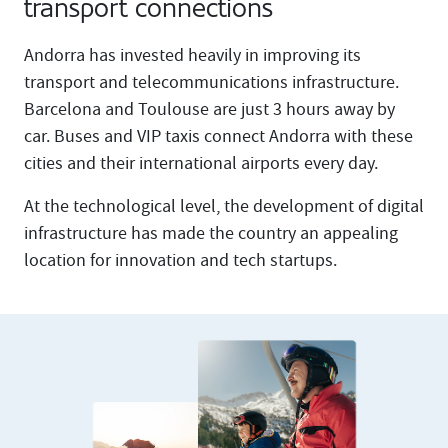
transport connections
Andorra has invested heavily in improving its
transport and telecommunications infrastructure.
Barcelona and Toulouse are just 3 hours away by
car. Buses and VIP taxis connect Andorra with these
cities and their international airports every day.
At the technological level, the development of digital
infrastructure has made the country an appealing
location for innovation and tech startups.