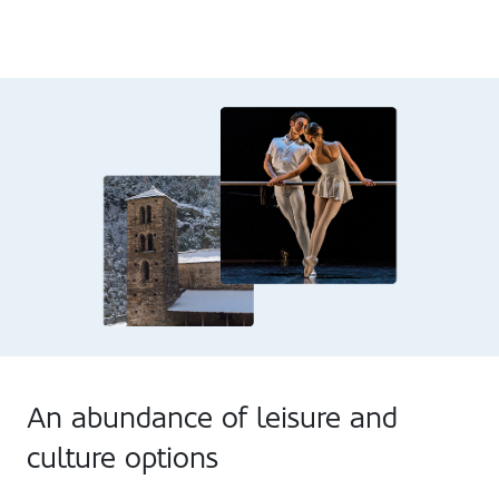
An abundance of leisure and
culture options