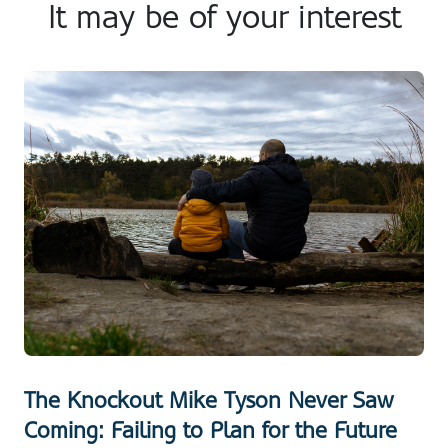
It may be of your interest
The Knockout Mike Tyson Never Saw
Coming: Failing to Plan for the Future