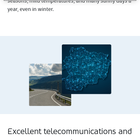
seasons, mild temperatures, and many sunny days a
year, even in winter.
Excellent telecommunications and