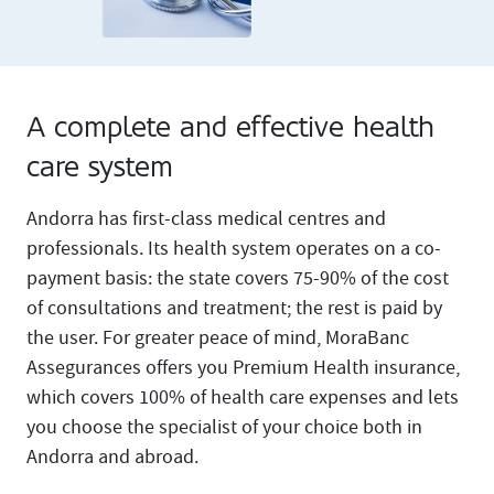
A complete and effective health
care system
Andorra has first-class medical centres and
professionals. Its health system operates on a co-
payment basis: the state covers 75-90% of the cost
of consultations and treatment; the rest is paid by
the user. For greater peace of mind, MoraBanc
Assegurances offers you Premium Health insurance,
which covers 100% of health care expenses and lets
you choose the specialist of your choice both in
Andorra and abroad.