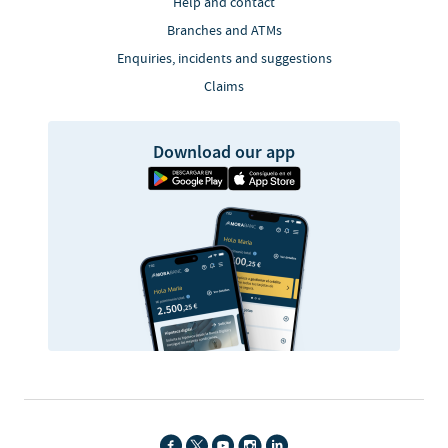
Help and contact
Branches and ATMs
Enquiries, incidents and suggestions
Claims
Download our app