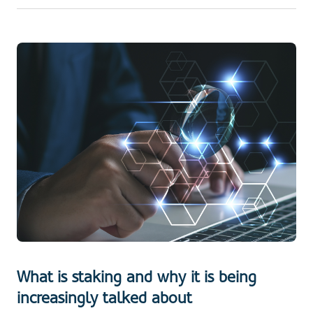
What is staking and why it is being
increasingly talked about