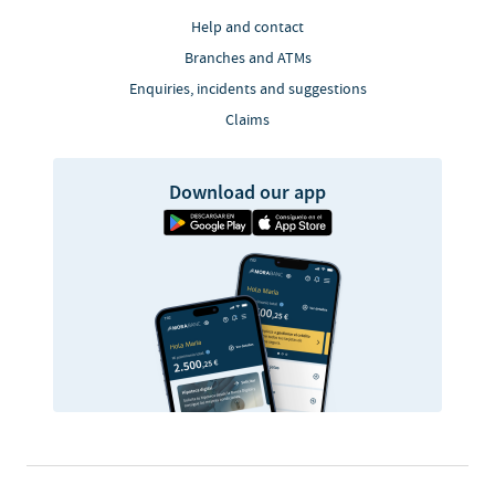
Help and contact
Branches and ATMs
Enquiries, incidents and suggestions
Claims
Download our app