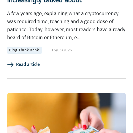
increasingly talked about
A few years ago, explaining what a cryptocurrency
was required time, teaching and a good dose of
patience. Today, however, most readers have already
heard of Bitcoin or Ethereum, e...
Blog Think Bank
15/05/2026
Read article