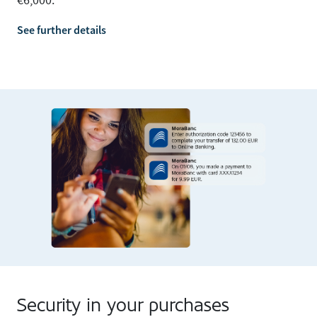
€6,000.
See further details
Security in your purchases