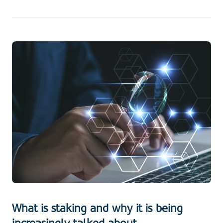
What is staking and why it is being