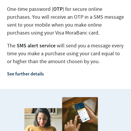
OTP
One-time password (
) for secure online
purchases. You will receive an OTP in a SMS message
sent to your mobile when you make online
purchases using your Visa MoraBanc card.
SMS alert service
The
will send you a message every
time you make a purchase using your card equal to
or higher than the amount chosen by you.
See further details