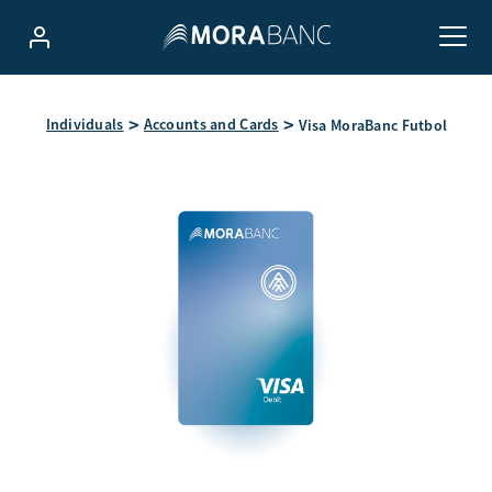
Individuals
Accounts and Cards
Visa MoraBanc Futbol