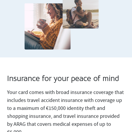
Insurance for your peace of mind
Your card comes with broad insurance coverage that
includes travel accident insurance with coverage up
to a maximum of €150,000 identity theft and
shopping insurance, and travel insurance provided
by ARAG that covers medical expenses of up to