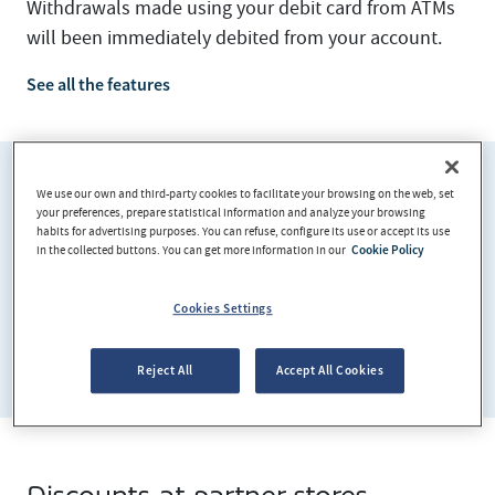
Withdrawals made using your debit card from ATMs
will been immediately debited from your account.
See all the features
We use our own and third-party cookies to facilitate your browsing on the web, set
your preferences, prepare statistical information and analyze your browsing
habits for advertising purposes. You can refuse, configure its use or accept its use
in the collected buttons. You can get more information in our
Cookie Policy
Cookies Settings
Reject All
Accept All Cookies