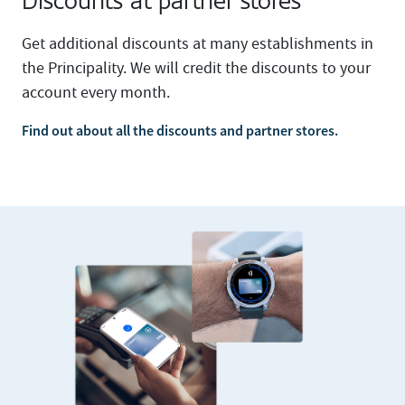
Discounts at partner stores
Get additional discounts at many establishments in
the Principality. We will credit the discounts to your
account every month.
Find out about all the discounts and partner stores.