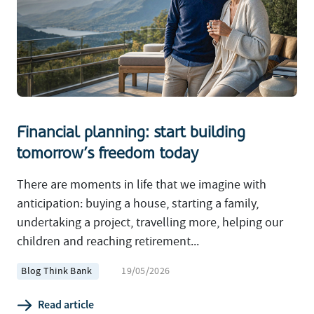
Financial planning: start building
tomorrow’s freedom today
There are moments in life that we imagine with
anticipation: buying a house, starting a family,
undertaking a project, travelling more, helping our
children and reaching retirement...
Blog Think Bank
19/05/2026
Read article