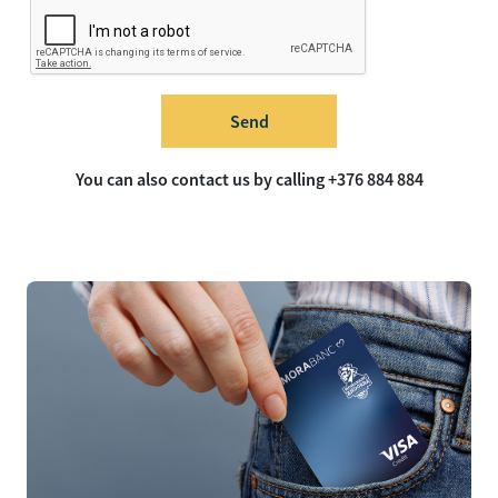
Send
You can also contact us by calling +376 884 884