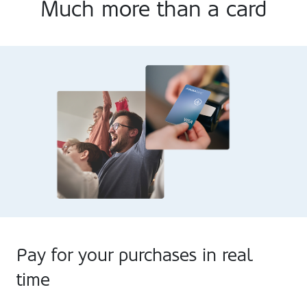
Much more than a card
Pay for your purchases in real
time