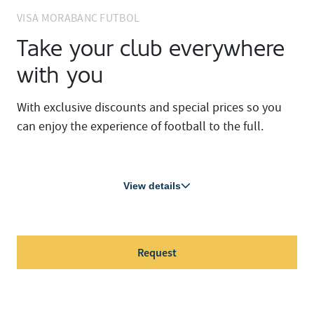
VISA MORABANC FUTBOL
Take your club everywhere
with you
With exclusive discounts and special prices so you
can enjoy the experience of football to the full.
View details
Request