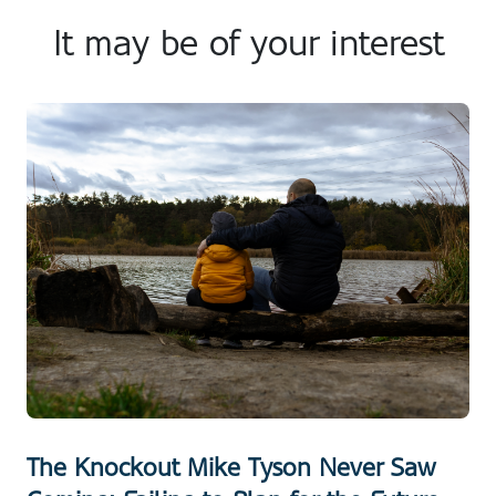
It may be of your interest
The Knockout Mike Tyson Never Saw