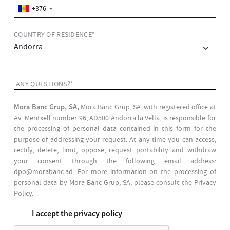
+376
COUNTRY OF RESIDENCE*
ANY QUESTIONS?*
Mora Banc Grup, SA,
Mora Banc Grup, SA, with registered office at
Av. Meritxell number 96, AD500 Andorra la Vella, is responsible for
the processing of personal data contained in this form for the
purpose of addressing your request. At any time you can access,
rectify, delete, limit, oppose, request portability and withdraw
your consent through the following email address:
dpo@morabanc.ad. For more information on the processing of
personal data by Mora Banc Grup, SA, please consult the Privacy
Policy.
I accept the
privacy policy