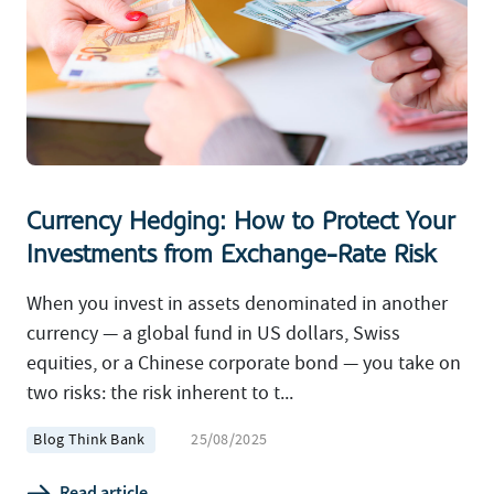
Currency Hedging: How to Protect Your
Investments from Exchange-Rate Risk
When you invest in assets denominated in another
currency — a global fund in US dollars, Swiss
equities, or a Chinese corporate bond — you take on
two risks: the risk inherent to t...
Blog Think Bank
25/08/2025
Read article