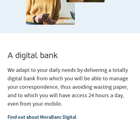
A digital bank
We adapt to your daily needs by delivering a totally
digital bank from which you will be able to manage
your correspondence, thus avoiding wasting paper,
and to which you will have access 24 hours a day,
even from your mobile.
Find out about MoraBanc Digital