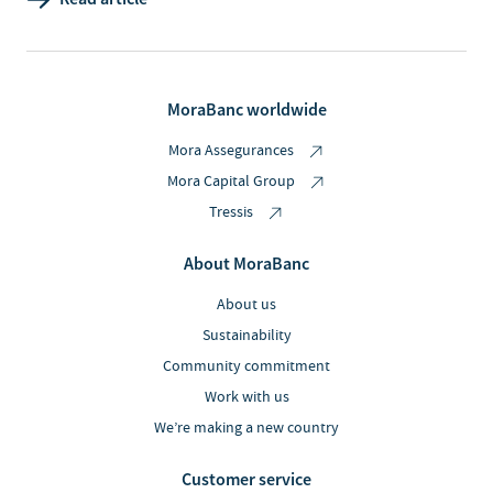
MoraBanc worldwide
Mora Assegurances
Mora Capital Group
Tressis
About MoraBanc
About us
Sustainability
Community commitment
Work with us
We’re making a new country
Customer service