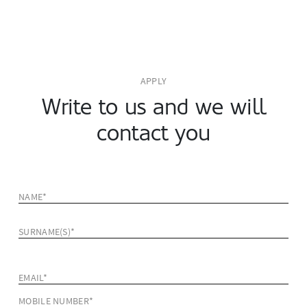
APPLY
Write to us and we will
contact you
NAME*
SURNAME(S)*
EMAIL*
MOBILE NUMBER*