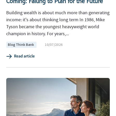
Coming: Failing to Plan for the Future
Building wealth is about much more than generating
income: it's about thinking long term In 1986, Mike
Tyson became the youngest heavyweight world
champion in history. For years,...
Blog Think Bank
10/07/2026
Read article