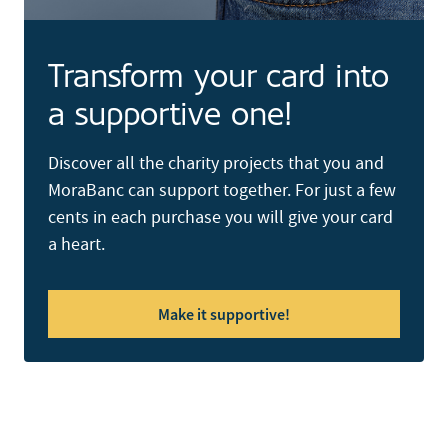
Transform your card into
a supportive one!
Discover all the charity projects that you and
MoraBanc can support together. For just a few
cents in each purchase you will give your card
a heart.
Make it supportive!