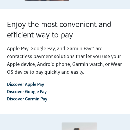
Enjoy the most convenient and
efficient way to pay
Apple Pay, Google Pay, and Garmin Pay™ are
contactless payment solutions that let you use your
Apple device, Android phone, Garmin watch, or Wear
OS device to pay quickly and easily.
Discover Apple Pay
Discover Google Pay
Discover Garmin Pay