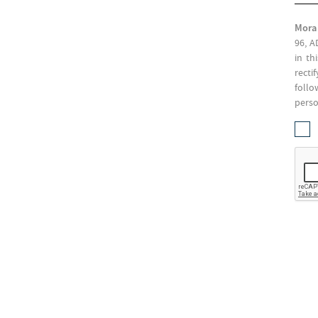
Mora
96, A
in th
recti
follo
perso