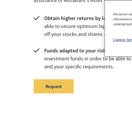
assistance of MoraBanc’s Asset Management
We use our own
Obtain higher returns by investing in 
information an
collected but
able to secure optimum liquidity, as you
off your stocks and shares at any time.
Cookies Set
Funds adapted to your risk profile.
We 
investment funds in order to be able to
and your specific requirements.
Request