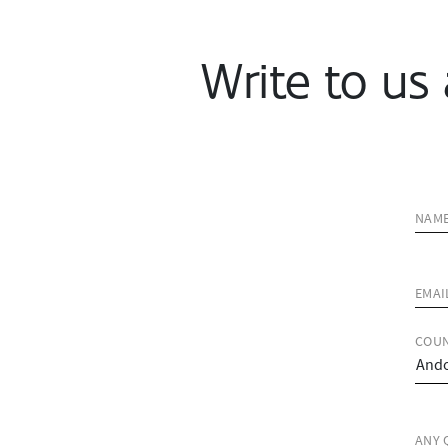
Write to us 
NAM
EMAI
COUN
ANY 