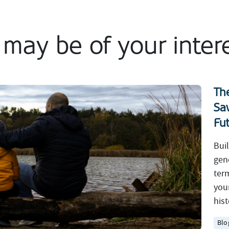
t may be of your inter
Th
Sa
Fu
Bui
gen
ter
you
hist
Blo