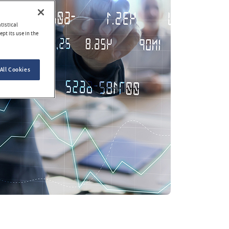
tistical
pt its use in the
All Cookies