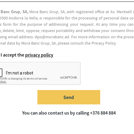
 Banc Grup, SA,
Mora Banc Grup, SA, with registered office at Av. Meritxel
D500 Andorra la Vella, is responsible for the processing of personal data c
is form for the purpose of addressing your request. At any time you can
fy, delete, limit, oppose, request portability and withdraw your consent thr
wing email address: dpo@morabanc.ad. For more information on the proce
nal data by Mora Banc Grup, SA, please consult the Privacy Policy.
I accept the
privacy policy
Send
You can also contact us by calling +376 884 884