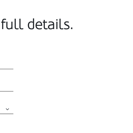
full details.