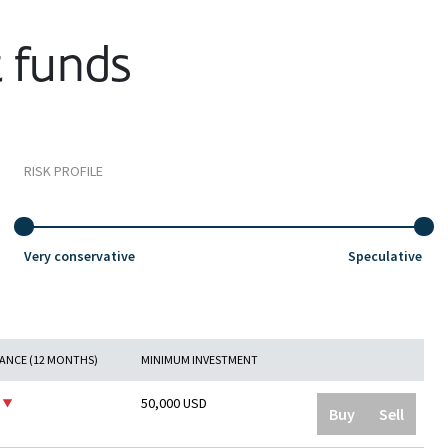
t funds