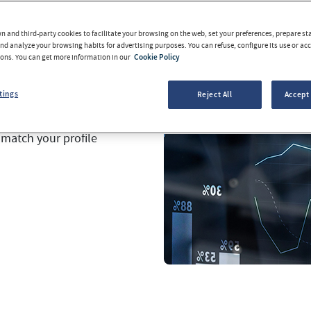
 experts.
 and third-party cookies to facilitate your browsing on the web, set your preferences, prepare sta
our funds.
You will be
d analyze your browsing habits for advertising purposes. You can refuse, configure its use or acce
tons. You can get more information in our
Cookie Policy
 will be able to sell
tings
Reject All
Accept 
have a wide range of
 match your profile