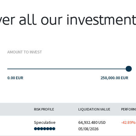
er all our investmen