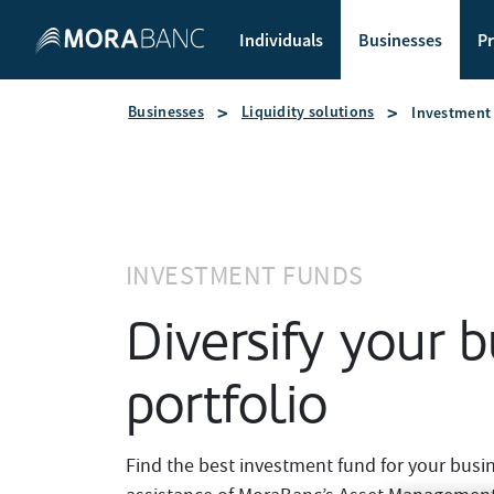
Individuals
Businesses
Pr
Businesses
Liquidity solutions
Investment
INVESTMENT FUNDS
Diversify your b
portfolio
Find the best investment fund for your busi