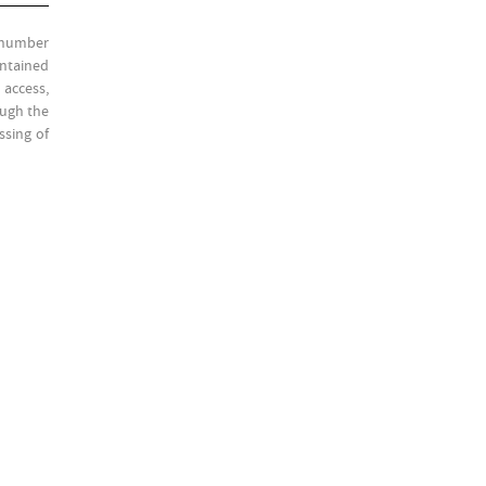
l number
ontained
 access,
ough the
ssing of