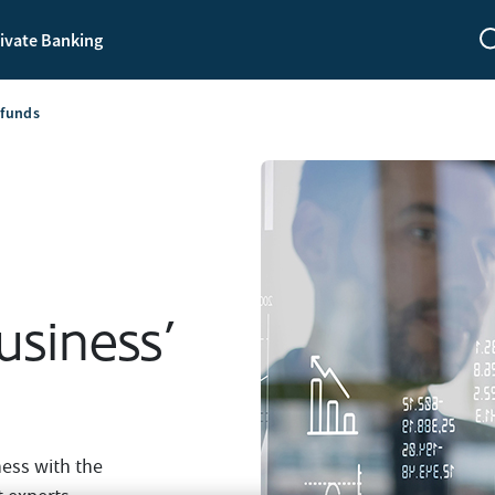
ivate Banking
 funds
usiness’
ness with the