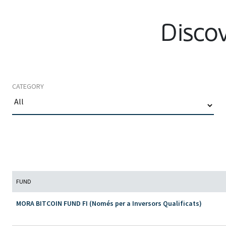
Discov