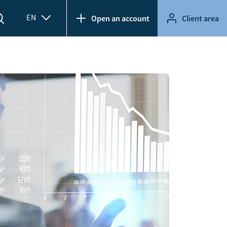
EN
Open an account
Client area