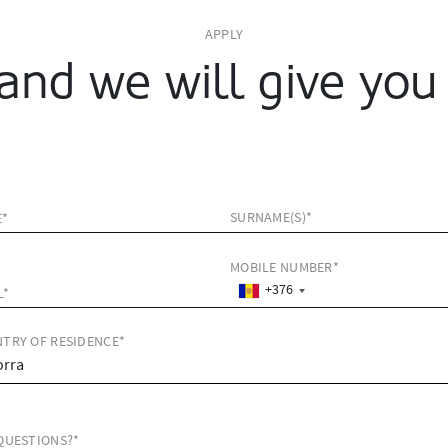
APPLY
and we will give you 
SURNAME(S)*
E*
MOBILE NUMBER*
+376
L*
TRY OF RESIDENCE*
QUESTIONS?*