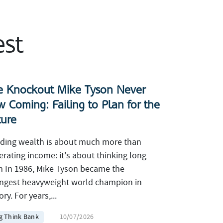
est
e Knockout Mike Tyson Never
w Coming: Failing to Plan for the
ture
lding wealth is about much more than
erating income: it's about thinking long
m In 1986, Mike Tyson became the
ngest heavyweight world champion in
ory. For years,...
g Think Bank
10/07/2026