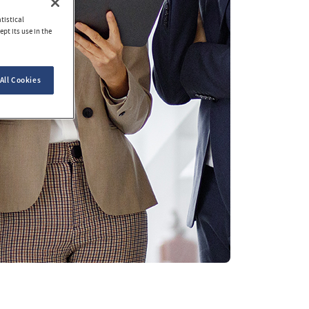
tistical
pt its use in the
All Cookies