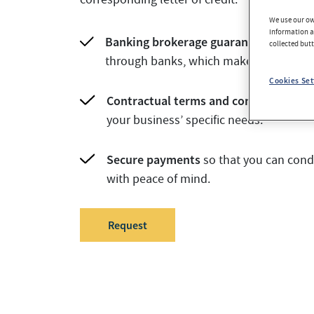
We use our own
information an
Banking brokerage guarantee.
Transac
collected but
through banks, which makes them trus
Cookies Set
Contractual terms and conditions of s
your business’ specific needs.
Secure payments
so that you can cond
with peace of mind.
Request