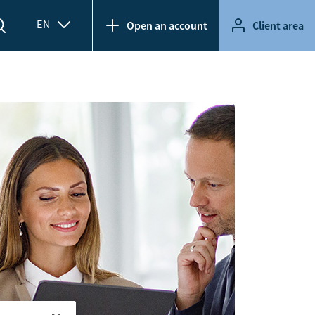
EN
Open an account
Client area