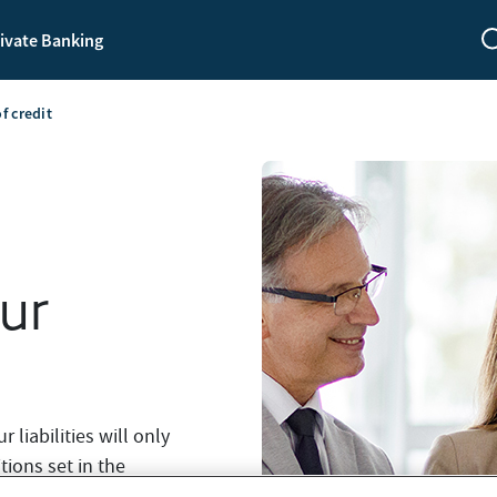
ivate Banking
of credit
our
liabilities will only
tions set in the