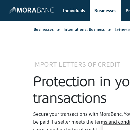
Individuals
Businesses
Pr
Businesses
International Business
Letters 
IMPORT LETTERS OF CREDIT
Protection in y
transactions
Secure your transactions with MoraBanc. Your 
be paid if a seller meets the terms and condi
corresponding letter of credit.