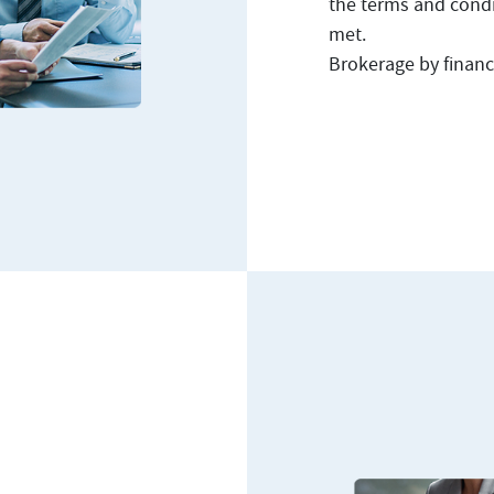
the terms and condit
met.
Brokerage by financi