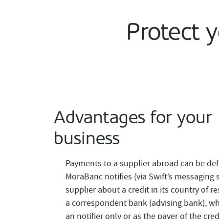
Protect 
Advantages for your
business
Payments to a supplier abroad can be def
MoraBanc notifies (via Swift’s messaging s
supplier about a credit in its country of 
a correspondent bank (advising bank), wh
an notifier only or as the payer of the credi