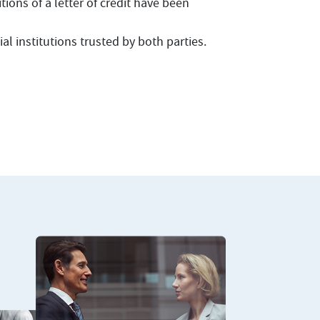
ions of a letter of credit have been
al institutions trusted by both parties.