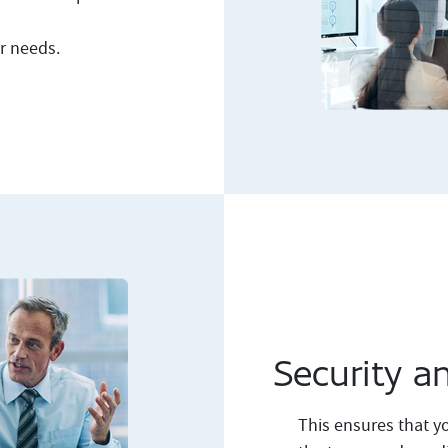
ur needs.
Security a
This ensures that yo