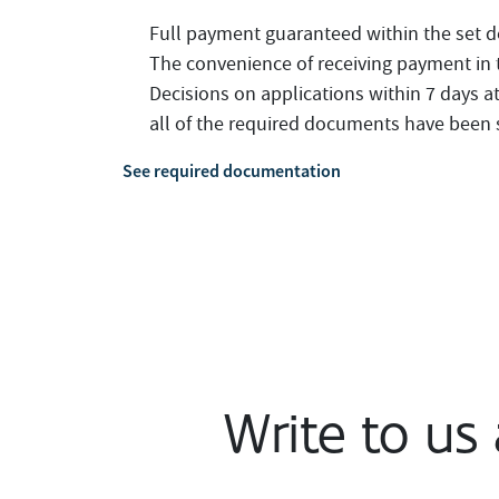
Full payment guaranteed within the set d
The convenience of receiving payment in 
Decisions on applications within 7 days a
all of the required documents have been
See required documentation
Write to us 