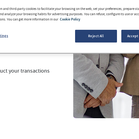
 and third-party cookies to facilitate your browsing on the web, set your preferences, prepare sta
d analyze your browsing habits for advertising purposes. You can refuse, configure its use or acce
tions are conducted
tons. You can get more information in our
Cookie Policy
tworthy.
tings
Reject All
Accept 
ale
fully adapted to
uct your transactions