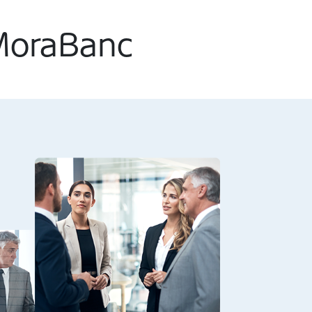
 MoraBanc