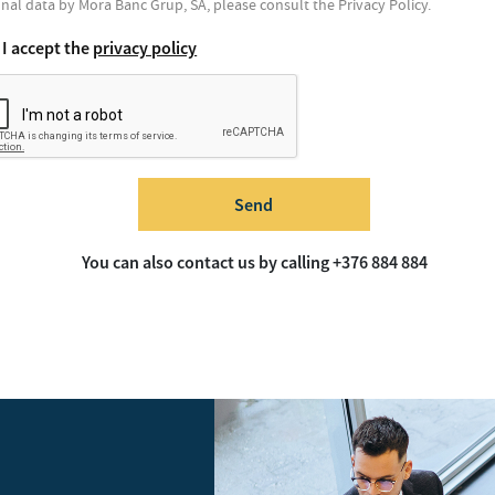
nal data by Mora Banc Grup, SA, please consult the Privacy Policy.
I accept the
privacy policy
Send
You can also contact us by calling +376 884 884