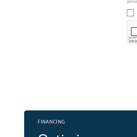
perso
FINANCING