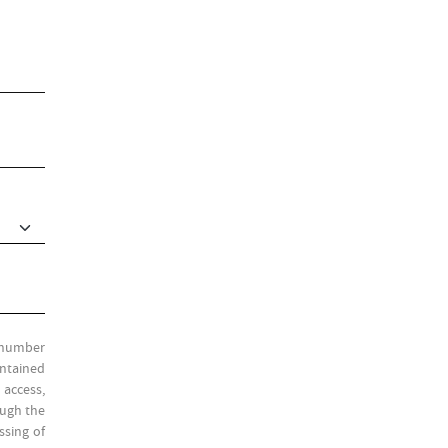
l number
ontained
 access,
ough the
ssing of