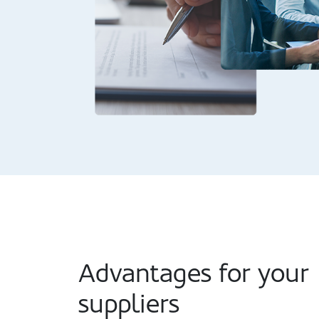
Advantages for your
suppliers