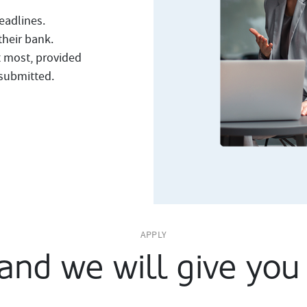
eadlines.
their bank.
t most, provided
 submitted.
APPLY
and we will give you 