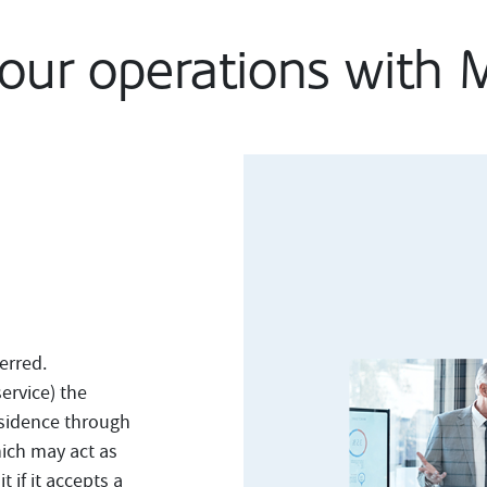
your operations with
erred.
ervice) the
residence through
ich may act as
t if it accepts a