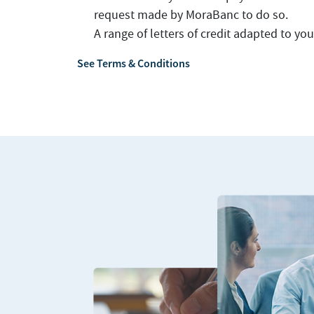
request made by MoraBanc to do so.
A range of letters of credit adapted to yo
See Terms & Conditions