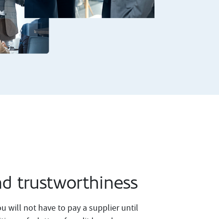
nd trustworthiness
u will not have to pay a supplier until