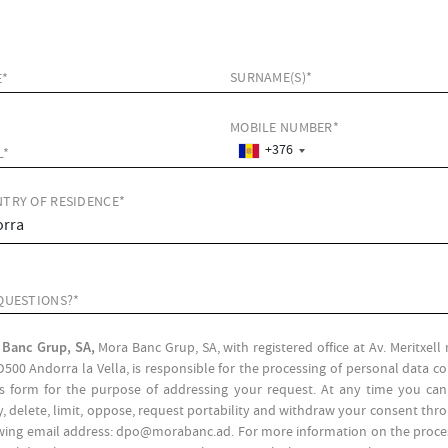
SURNAME(S)*
E*
MOBILE NUMBER*
+376
L*
TRY OF RESIDENCE*
QUESTIONS?*
 Banc Grup, SA,
Mora Banc Grup, SA, with registered office at Av. Meritxel
D500 Andorra la Vella, is responsible for the processing of personal data c
is form for the purpose of addressing your request. At any time you can
fy, delete, limit, oppose, request portability and withdraw your consent thr
wing email address: dpo@morabanc.ad. For more information on the proce