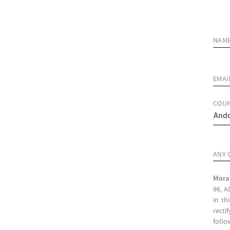
NAM
EMAI
COUN
ANY 
Mora
96, A
in th
recti
follo