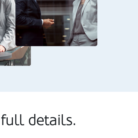
full details.