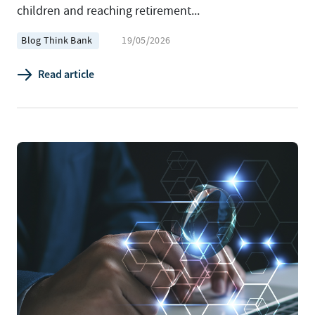
children and reaching retirement...
Blog Think Bank
19/05/2026
Read article