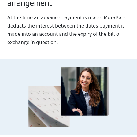
arrangement
At the time an advance payment is made, MoraBanc
deducts the interest between the dates payment is
made into an account and the expiry of the bill of
exchange in question.