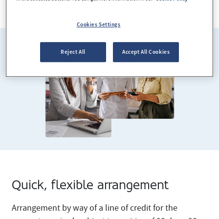
See required documentation
Cookies Settings
Reject All
Accept All Cookies
Quick, flexible arrangement
Arrangement by way of a line of credit for the