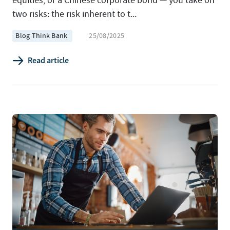
equities, or a Chinese corporate bond — you take on
two risks: the risk inherent to t...
Blog Think Bank
25/08/2025
Read article