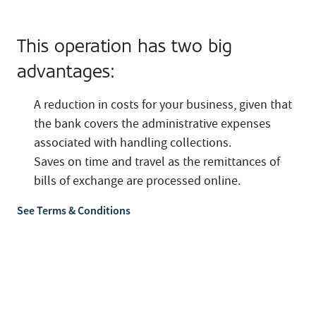
This operation has two big
advantages:
A reduction in costs for your business, given that
the bank covers the administrative expenses
associated with handling collections.
Saves on time and travel as the remittances of
bills of exchange are processed online.
See Terms & Conditions