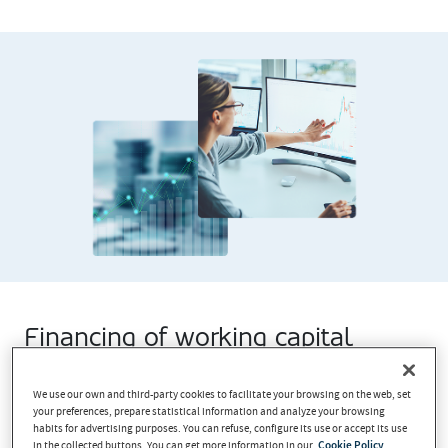
Financing of working capital
Finance your business’ working capital by collecting
We use our own and third-party cookies to facilitate your browsing on the web, set
forward sales in advance.
your preferences, prepare statistical information and analyze your browsing
habits for advertising purposes. You can refuse, configure its use or accept its use
in the collected buttons. You can get more information in our
Cookie Policy