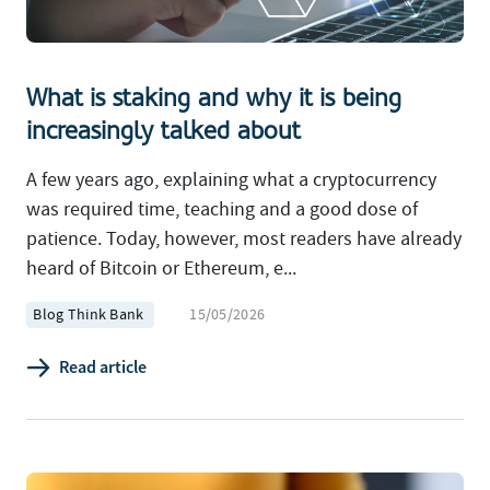
What is staking and why it is being
increasingly talked about
A few years ago, explaining what a cryptocurrency
was required time, teaching and a good dose of
patience. Today, however, most readers have already
heard of Bitcoin or Ethereum, e...
Blog Think Bank
15/05/2026
Read article