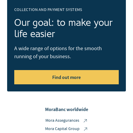
COLLECTION AND PAYMENT SYSTEMS
Our goal: to make your
life easier
A wide range of options for the smooth
running of your business.
Find out more
MoraBanc worldwide
Mora Assegurances
Mora Capital Group