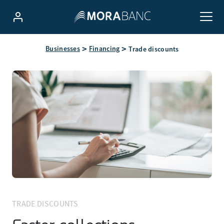
Businesses
Financing
Trade discounts
TRADE DISCOUNTS