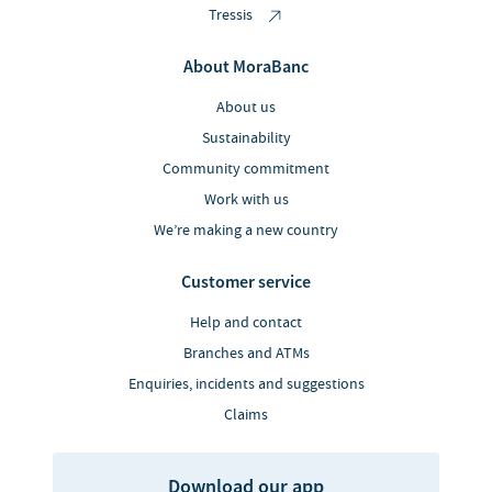
Tressis
About MoraBanc
About us
Sustainability
Community commitment
Work with us
We’re making a new country
Customer service
Help and contact
Branches and ATMs
Enquiries, incidents and suggestions
Claims
Download our app