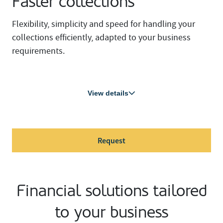
Faster collections
Flexibility, simplicity and speed for handling your
collections efficiently, adapted to your business
requirements.
View details
Request
Financial solutions tailored
to your business