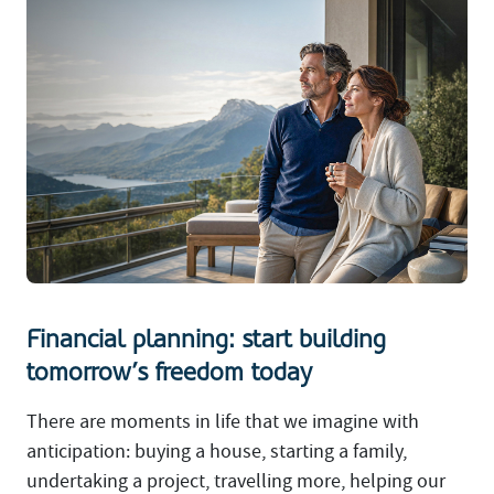
Financial planning: start building
tomorrow’s freedom today
There are moments in life that we imagine with
anticipation: buying a house, starting a family,
undertaking a project, travelling more, helping our