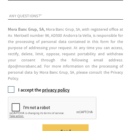
ANY QUESTIONS?*
Mora Banc Grup, SA,
Mora Banc Grup, SA, with registered office at
Av. Meritxell number 96, AD500 Andorra la Vella, is responsible for
the processing of personal data contained in this form for the
purpose of addressing your request. At any time you can access,
rectify, delete, limit, oppose, request portability and withdraw
your consent through the following email address:
dpo@morabanc.ad. For more information on the processing of
personal data by Mora Banc Grup, SA, please consult the Privacy
Policy.
I accept the
privacy policy