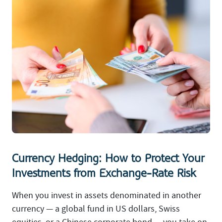
Currency Hedging: How to Protect Your
Investments from Exchange-Rate Risk
When you invest in assets denominated in another
currency — a global fund in US dollars, Swiss