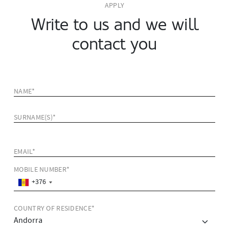
APPLY
Write to us and we will
contact you
NAME*
SURNAME(S)*
EMAIL*
MOBILE NUMBER*
+376
COUNTRY OF RESIDENCE*