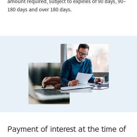
amount required, subject to expiries of 90 days, 90–
180 days and over 180 days.
Payment of interest at the time of