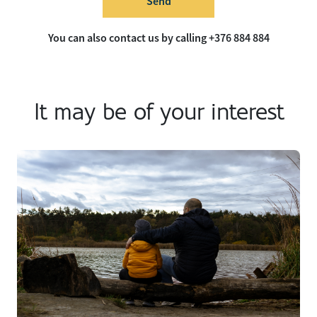
Send
You can also contact us by calling +376 884 884
It may be of your interest