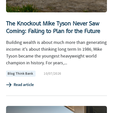
The Knockout Mike Tyson Never Saw
Coming: Failing to Plan for the Future
Building wealth is about much more than generating
income: it's about thinking long term In 1986, Mike
Tyson became the youngest heavyweight world
champion in history. For years,...
Blog Think Bank
10/07/2026
Read article