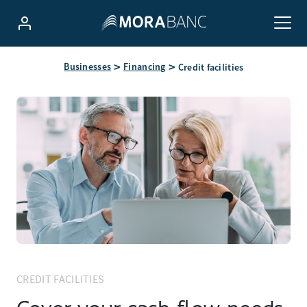
Businesses
Financing
Credit facilities
CREDIT FACILITIES