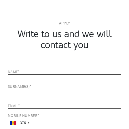
APPLY
Write to us and we will
contact you
NAME*
SURNAME(S)*
EMAIL*
MOBILE NUMBER*
+376