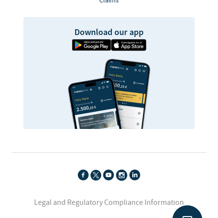
Claims
Download our app
Legal and Regulatory Compliance Information