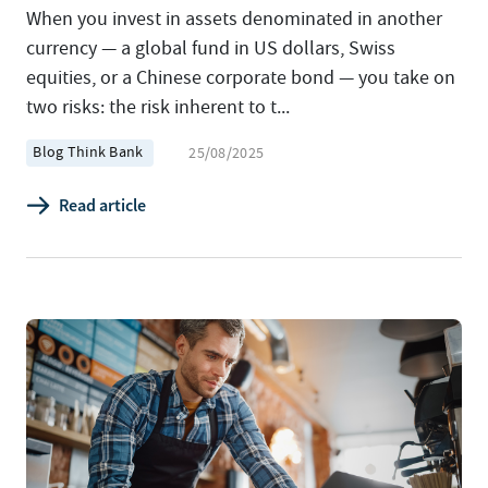
When you invest in assets denominated in another
currency — a global fund in US dollars, Swiss
equities, or a Chinese corporate bond — you take on
two risks: the risk inherent to t...
Blog Think Bank
25/08/2025
Read article