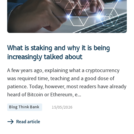
What is staking and why it is being
increasingly talked about
A few years ago, explaining what a cryptocurrency
was required time, teaching and a good dose of
patience. Today, however, most readers have already
heard of Bitcoin or Ethereum, e...
Blog Think Bank
15/05/2026
Read article