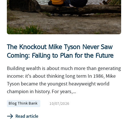
The Knockout Mike Tyson Never Saw
Coming: Failing to Plan for the Future
Building wealth is about much more than generating
income: it's about thinking long term In 1986, Mike
Tyson became the youngest heavyweight world
champion in history. For years,...
Blog Think Bank
10/07/2026
Read article