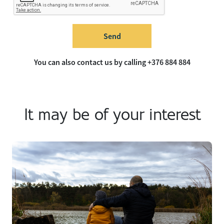
Send
You can also contact us by calling +376 884 884
It may be of your interest