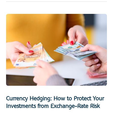
Currency Hedging: How to Protect Your
Investments from Exchange-Rate Risk