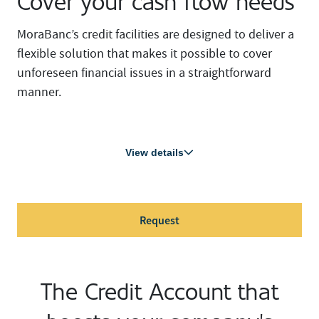
Cover your cash flow needs
MoraBanc’s credit facilities are designed to deliver a
flexible solution that makes it possible to cover
unforeseen financial issues in a straightforward
manner.
View details
Request
The Credit Account that