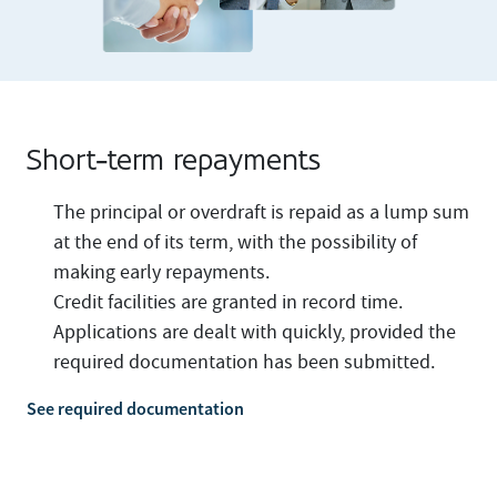
Short-term repayments
The principal or overdraft is repaid as a lump sum
at the end of its term, with the possibility of
making early repayments.
Credit facilities are granted in record time.
Applications are dealt with quickly, provided the
required documentation has been submitted.
See required documentation