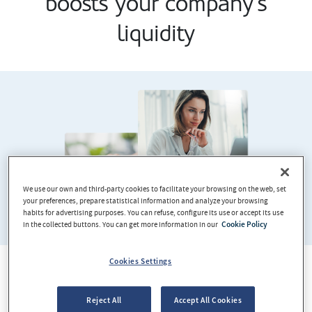
boosts your company's
liquidity
We use our own and third-party cookies to facilitate your browsing on the web, set
your preferences, prepare statistical information and analyze your browsing
habits for advertising purposes. You can refuse, configure its use or accept its use
in the collected buttons. You can get more information in our
Cookie Policy
Cookies Settings
It works in exactly the same way
Reject All
Accept All Cookies
as a current account