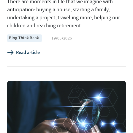
There are moments in life that we imagine with
anticipation: buying a house, starting a family,
undertaking a project, travelling more, helping our
children and reaching retirement...
Blog Think Bank
19/05/2026
Read article