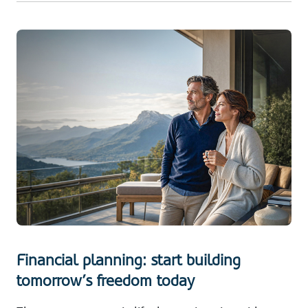
Financial planning: start building
tomorrow’s freedom today