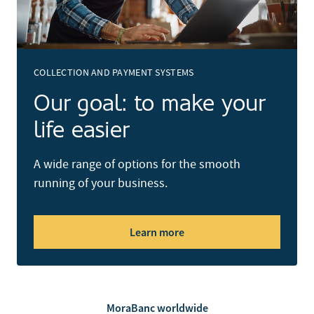
COLLECTION AND PAYMENT SYSTEMS
Our goal: to make your
life easier
A wide range of options for the smooth
running of your business.
Learn more
MoraBanc worldwide