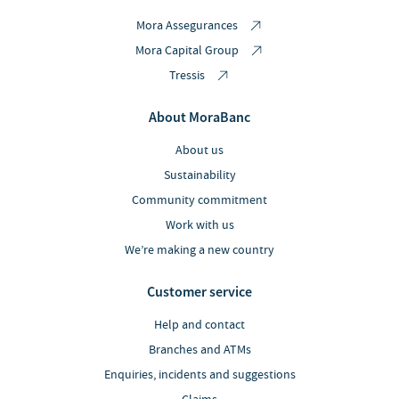
Mora Assegurances
Mora Capital Group
Tressis
About MoraBanc
About us
Sustainability
Community commitment
Work with us
We’re making a new country
Customer service
Help and contact
Branches and ATMs
Enquiries, incidents and suggestions