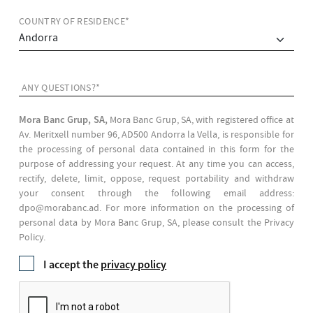
COUNTRY OF RESIDENCE*
ANY QUESTIONS?*
Mora Banc Grup, SA,
Mora Banc Grup, SA, with registered office at
Av. Meritxell number 96, AD500 Andorra la Vella, is responsible for
the processing of personal data contained in this form for the
purpose of addressing your request. At any time you can access,
rectify, delete, limit, oppose, request portability and withdraw
your consent through the following email address:
dpo@morabanc.ad. For more information on the processing of
personal data by Mora Banc Grup, SA, please consult the Privacy
Policy.
I accept the
privacy policy