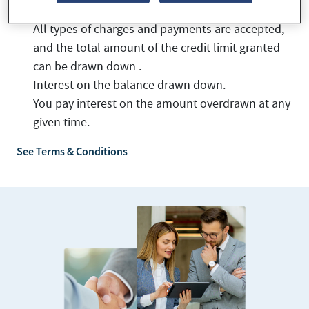
All types of charges and payments are accepted,
and the total amount of the credit limit granted
can be drawn down .
Interest on the balance drawn down.
You pay interest on the amount overdrawn at any
given time.
See Terms & Conditions