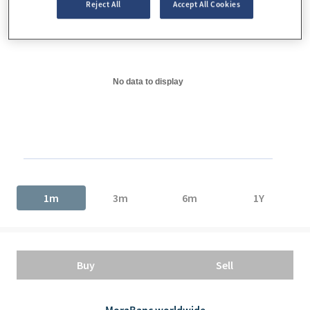
Reject All
Accept All Cookies