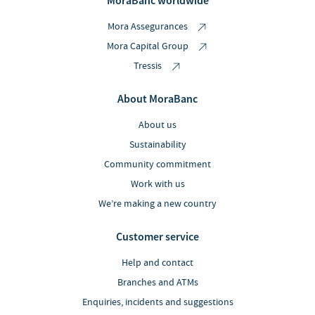
MoraBanc worldwide
Mora Assegurances
Mora Capital Group
Tressis
About MoraBanc
About us
Sustainability
Community commitment
Work with us
We’re making a new country
Customer service
Help and contact
Branches and ATMs
Enquiries, incidents and suggestions