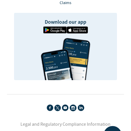
Claims
Download our app
Legal and Regulatory Compliance Information