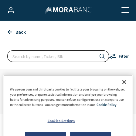
We use our own and third-party cookies to facilitate your browsing on the web, set
your preferences, prepare statistical information and analyze your browsing
habits for advertising purposes. You can refuse, configure its use or accept its use
in the collected buttons. You can get more information in our
Cookie Policy
Cookies Settings