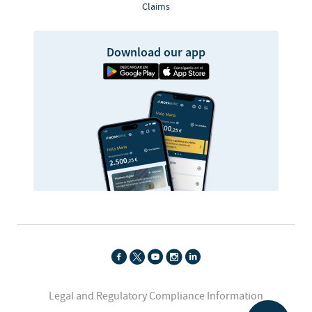
Claims
Download our app
Legal and Regulatory Compliance Information